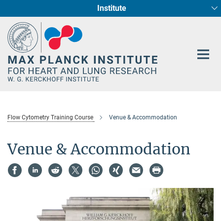
Institute
Main-
Cardiac Development and Remodelling (Dept. I)
Circadian regulation of Cardiometabolism
Developmental Genetics (Dept. III)
Pharmacology (Dept. II)
Cellular Resilience
Neurocardiac Axis
Epigenetics
Content
Flow Cytometry Training Course
Venue & Accommodation
Venue & Accommodation