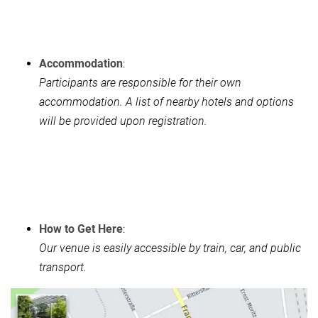
Accommodation
:
Participants are responsible for their own
accommodation. A list of nearby hotels and options
will be provided upon registration.
How to Get Here
:
Our venue is easily accessible by train, car, and public
transport.