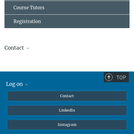
Course Tutors
Registration
Contact
Khrievono Kikhi
Group Leader Flow Cytometry
+49 6032 705-1703 (office)
TOP
+49 6032 705-1701 (lab)
Log on
khrievono.kikhi@...
MaxNet (Alumni)
Contact
REGISTRATION OPEN UNTIL
Webmail
LinkedIn
31st March 2026
Intranet
Secure your spot now!
Instagram