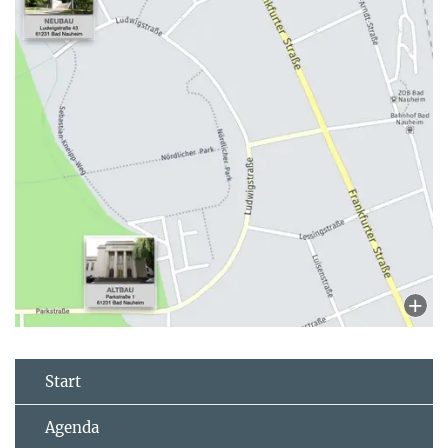
Start
Agenda