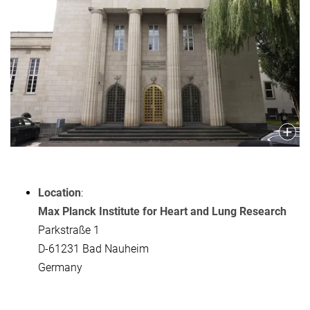
Location
:
Max Planck Institute for Heart and Lung Research
Parkstraße 1
D-61231 Bad Nauheim
Germany