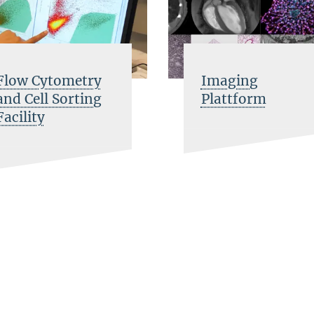
Flow Cytometry
Imaging
and Cell Sorting
Plattform
Facility