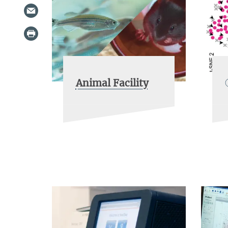
Animal Facility