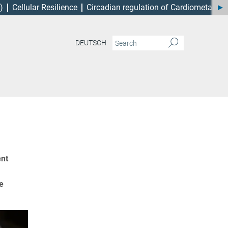
)
Cellular Resilience
Circadian regulation of Cardiometabol
DEUTSCH
ent
e