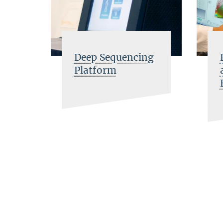
Deep Sequencing
Platform