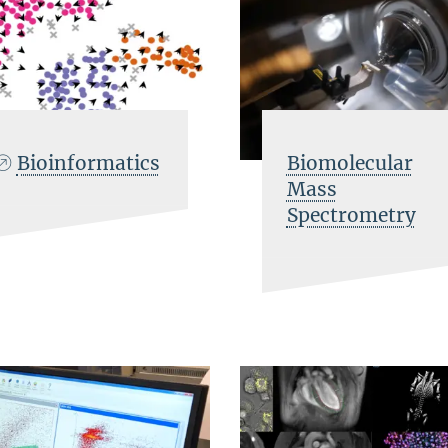
Bioinformatics
Biomolecular
Mass
Spectrometry