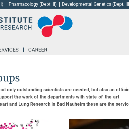
I)
Pharmacology (Dept. II)
Developmental Genetics (Dept. III
ERVICES
CAREER
roups
not only outstanding scientists are needed, but also an effici
 support the work of the departments with state-of-the-art
 Heart and Lung Research in Bad Nauheim these are the servic