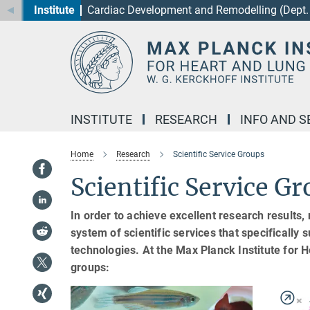
Institute
Cardiac Development and Remodelling (Dept. 
Main-
Content
INSTITUTE
RESEARCH
INFO AND S
Home
Research
Scientific Service Groups
Scientific Service G
In order to achieve excellent research results, 
system of scientific services that specifically
technologies. At the Max Planck Institute for
groups: