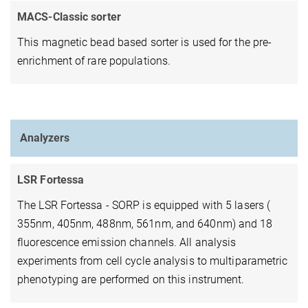
MACS-Classic sorter
This magnetic bead based sorter is used for the pre-
enrichment of rare populations.
Analyzers
LSR Fortessa
The LSR Fortessa - SORP is equipped with 5 lasers (
355nm, 405nm, 488nm, 561nm, and 640nm) and 18
fluorescence emission channels. All analysis
experiments from cell cycle analysis to multiparametric
phenotyping are performed on this instrument.