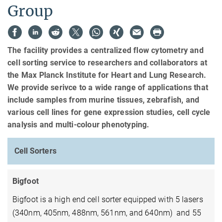
Group
The facility provides a centralized flow cytometry and
cell sorting service to researchers and collaborators at
the Max Planck Institute for Heart and Lung Research.
We provide serivce to a wide range of applications that
include samples from murine tissues, zebrafish, and
various cell lines for gene expression studies, cell cycle
analysis and multi-colour phenotyping.
Cell Sorters
Bigfoot
Bigfoot is a high end cell sorter equipped with 5 lasers
(340nm, 405nm, 488nm, 561nm, and 640nm) and 55