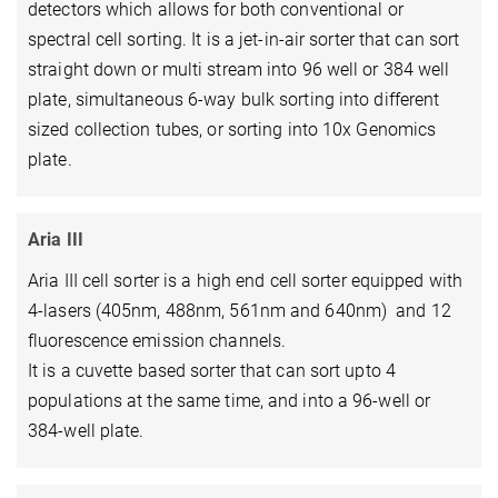
detectors which allows for both conventional or
spectral cell sorting. It is a jet-in-air sorter that can sort
straight down or multi stream into 96 well or 384 well
plate, simultaneous 6-way bulk sorting into different
sized collection tubes, or sorting into 10x Genomics
plate.
Aria III
Aria III cell sorter is a high end cell sorter equipped with
4-lasers (405nm, 488nm, 561nm and 640nm) and 12
fluorescence emission channels.
It is a cuvette based sorter that can sort upto 4
populations at the same time, and into a 96-well or
384-well plate.