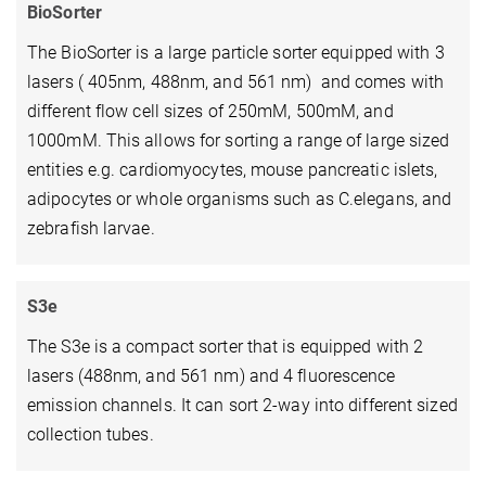
BioSorter
The BioSorter is a large particle sorter equipped with 3
lasers ( 405nm, 488nm, and 561 nm) and comes with
different flow cell sizes of 250mM, 500mM, and
1000mM. This allows for sorting a range of large sized
entities e.g. cardiomyocytes, mouse pancreatic islets,
adipocytes or whole organisms such as C.elegans, and
zebrafish larvae.
S3e
The S3e is a compact sorter that is equipped with 2
lasers (488nm, and 561 nm) and 4 fluorescence
emission channels. It can sort 2-way into different sized
collection tubes.