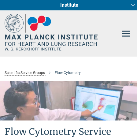
Institute
Main-
Cardiac Development and Remodelling (Dept. I)
Circadian regulation of Cardiometabolism
Developmental Genetics (Dept. III)
Pharmacology (Dept. II)
Cellular Resilience
Neurocardiac Axis
Epigenetics
Content
Scientific Service Groups
Flow Cytometry
Flow Cytometry Service