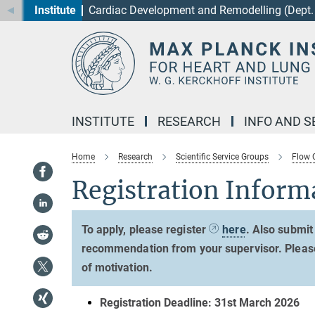
Institute
Cardiac Development and Remodelling (Dept. 
Main-
Content
INSTITUTE
RESEARCH
INFO AND S
Home
Research
Scientific Service Groups
Flow 
Registration Inform
To apply, please register
here
. Also submit
recommendation from your supervisor. Please n
of motivation.
Registration Deadline: 31st March 2026