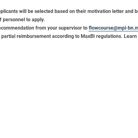
pplicants will be selected based on their motivation letter and b
f personnel to apply.
 recommendation from your supervisor to
flowcourse@mpi-bn.
or partial reimbursement according to MaxBI regulations. Lear