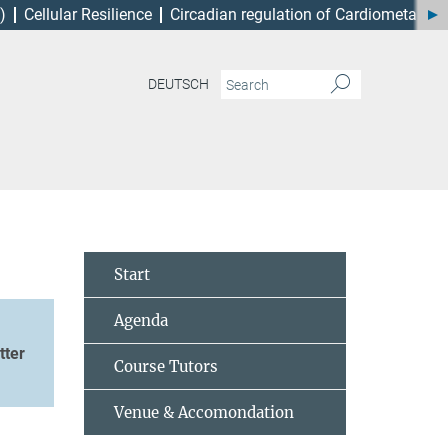
)
Cellular Resilience
Circadian regulation of Cardiometabol
DEUTSCH
Start
Agenda
tter
Course Tutors
Venue & Accomondation