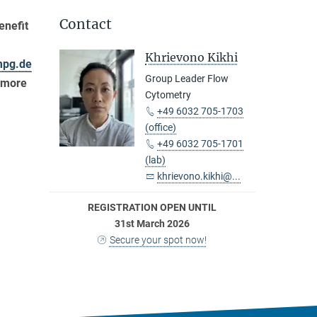
Contact
enefit
Khrievono Kikhi
mpg.de
Group Leader Flow
n more
Cytometry
+49 6032 705-1703
(office)
+49 6032 705-1701
(lab)
khrievono.kikhi@...
REGISTRATION OPEN UNTIL
31st March 2026
Secure your spot now!