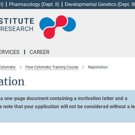
I)
Pharmacology (Dept. II)
Developmental Genetics (Dept. III
ERVICES
CAREER
Cytometry
Flow Cytometry Training Course
Registration
ation
 a one-page document containing a motivation letter and a
ote that your application will not be considered without a le