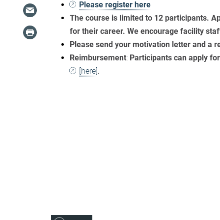
Please register here
The course is
limited to 12 participants. A
for their career. We encourage facility staf
Please send your motivation letter and a
Reimbursement
:
Participants can apply f
[here]
.