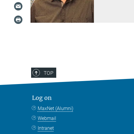
TOP
Log on
MaxNet (Alumni)
Webmail
Intranet