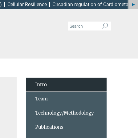
)
Cellular Resilience
Circadian regulation of Cardiometabol
Intro
Team
Technology/Methodology
Publications