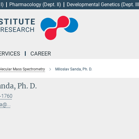
I)
Pharmacology (Dept. II)
Developmental Genetics (Dept. III
ERVICES
CAREER
lecular Mass Spectrometry
Miloslav Sanda, Ph. D.
nda, Ph. D.
-1760
a@...