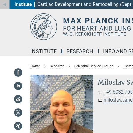
Institute
Cardiac Development and Remodelling (Dept. 
Main-
Content
INSTITUTE
RESEARCH
INFO AND S
Home
Research
Scientific Service Groups
Biomo
Miloslav Sa
+49 6032 705
miloslav.sand