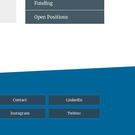
Funding
Open Positions
Contact
LinkedIn
Instagram
Twitter