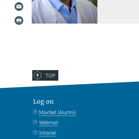
TOP
Log on
MaxNet (Alumni)
Webmail
Intranet