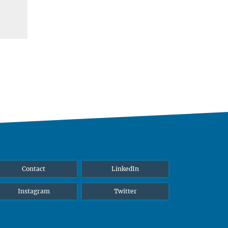
Contact
LinkedIn
Instagram
Twitter