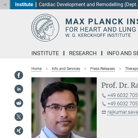
Institute
Cardiac Development and Remodelling (Dept. 
Main-
Content
INSTITUTE
RESEARCH
INFO AND S
Home
Info and Services
Press Releases
Therape
Prof. Dr. 
+49 6032 705-
+49 6032 705-
rajkumar.sava