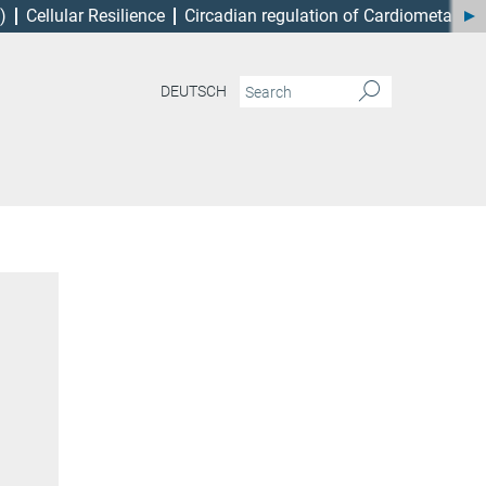
)
Cellular Resilience
Circadian regulation of Cardiometabol
DEUTSCH