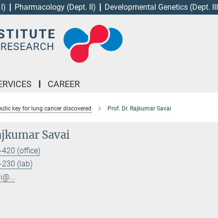
I)
Pharmacology (Dept. II)
Developmental Genetics (Dept. III
ERVICES
CAREER
utic key for lung cancer discovered
Prof. Dr. Rajkumar Savai
Rajkumar Savai
420 (office)
230 (lab)
i@...