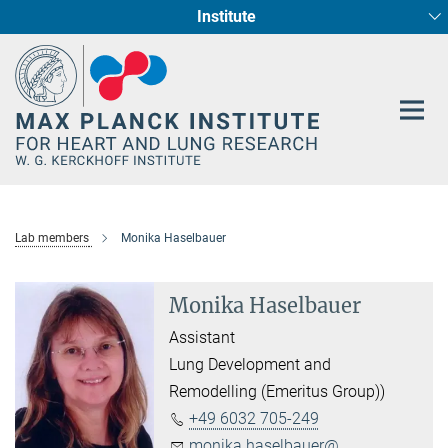
Institute
Main-
Cardiac Development and Remodelling (Dept. I)
Circadian regulation of Cardiometabolism
Developmental Genetics (Dept. III)
Pharmacology (Dept. II)
Cellular Resilience
Neurocardiac Axis
Epigenetics
Content
Lab members
Monika Haselbauer
Monika Haselbauer
Assistant
Lung Development and
Remodelling (Emeritus Group))
+49 6032 705-249
monika.haselbauer@...