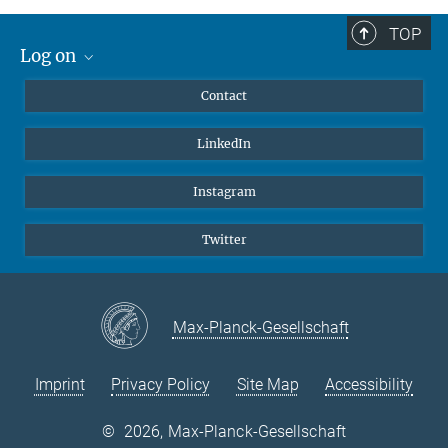
TOP
Log on
MaxNet (Alumni)
Contact
Webmail
LinkedIn
Intranet
Instagram
Twitter
Max-Planck-Gesellschaft
Imprint
Privacy Policy
Site Map
Accessibility
©
2026, Max-Planck-Gesellschaft