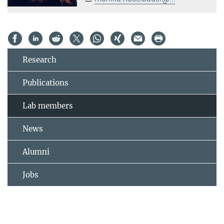
Research
Publications
Lab members
News
Alumni
Jobs