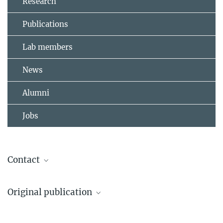
Research
Publications
Lab members
News
Alumni
Jobs
Contact
Dr. Matthias Heil
Original publication
Head of Administration, Press and Public
Relations
Sarode et al.
+49 6032 705-260