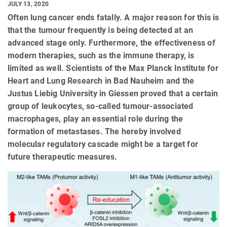
JULY 13, 2020
Often lung cancer ends fatally. A major reason for this is
that the tumour frequently is being detected at an
advanced stage only. Furthermore, the effectiveness of
modern therapies, such as the immune therapy, is
limited as well. Scientists of the Max Planck Institute for
Heart and Lung Research in Bad Nauheim and the
Justus Liebig University in Giessen proved that a certain
group of leukocytes, so-called tumour-associated
macrophages, play an essential role during the
formation of metastases. The hereby involved
molecular regulatory cascade might be a target for
future therapeutic measures.