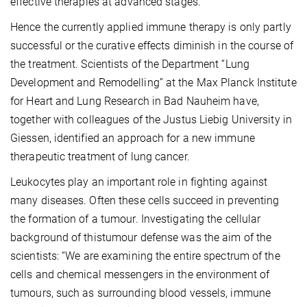
effective therapies at advanced stages.
Hence the currently applied immune therapy is only partly
successful or the curative effects diminish in the course of
the treatment. Scientists of the Department “Lung
Development and Remodelling” at the Max Planck Institute
for Heart and Lung Research in Bad Nauheim have,
together with colleagues of the Justus Liebig University in
Giessen, identified an approach for a new immune
therapeutic treatment of lung cancer.
Leukocytes play an important role in fighting against
many diseases. Often these cells succeed in preventing
the formation of a tumour. Investigating the cellular
background of thistumour defense was the aim of the
scientists: “We are examining the entire spectrum of the
cells and chemical messengers in the environment of
tumours, such as surrounding blood vessels, immune