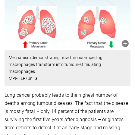
Mechanism demonstrating how tumour-impeding
macrophages transform into tumour-stimulating
macrophages.
MPI-HLR/Uni GI
Lung cancer probably leads to the highest number of
deaths among tumour diseases. The fact that the disease
is mostly fatal – only 14 percent of the patients are
surviving the first five years after diagnosis – originates
from deficits to detect it at an early stage and missing