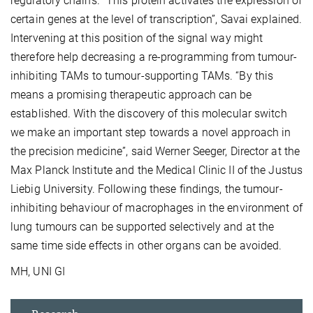
regulatory chains. “This protein activates the expression of
certain genes at the level of transcription”, Savai explained.
Intervening at this position of the signal way might
therefore help decreasing a re-programming from tumour-
inhibiting TAMs to tumour-supporting TAMs. “By this
means a promising therapeutic approach can be
established. With the discovery of this molecular switch
we make an important step towards a novel approach in
the precision medicine”, said Werner Seeger, Director at the
Max Planck Institute and the Medical Clinic II of the Justus
Liebig University. Following these findings, the tumour-
inhibiting behaviour of macrophages in the environment of
lung tumours can be supported selectively and at the
same time side effects in other organs can be avoided.
MH, UNI GI