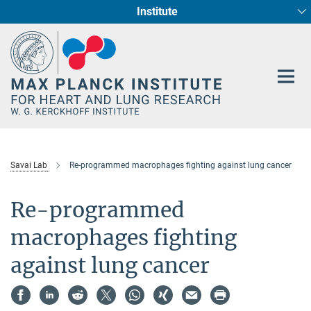
Institute
Main-
Cardiac Development and Remodelling (Dept. I)
Circadian regulation of Cardiometabolism
Developmental Genetics (Dept. III)
Pharmacology (Dept. II)
Cellular Resilience
Neurocardiac Axis
Epigenetics
Content
Savai Lab
Re-programmed macrophages fighting against lung cancer
Re-programmed
macrophages fighting
against lung cancer