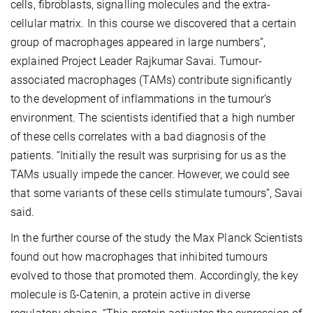
cells, fibroblasts, signalling molecules and the extra-
cellular matrix. In this course we discovered that a certain
group of macrophages appeared in large numbers”,
explained Project Leader Rajkumar Savai. Tumour-
associated macrophages (TAMs) contribute significantly
to the development of inflammations in the tumour’s
environment. The scientists identified that a high number
of these cells correlates with a bad diagnosis of the
patients. “Initially the result was surprising for us as the
TAMs usually impede the cancer. However, we could see
that some variants of these cells stimulate tumours”, Savai
said.
In the further course of the study the Max Planck Scientists
found out how macrophages that inhibited tumours
evolved to those that promoted them. Accordingly, the key
molecule is ß-Catenin, a protein active in diverse