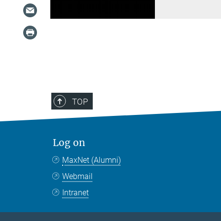
TOP
Log on
MaxNet (Alumni)
Webmail
Intranet