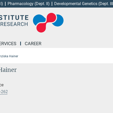
I)
Pharmacology (Dept. II)
Developmental Genetics (Dept. III
ERVICES
CAREER
nziska Hainer
Hainer
ice
-262