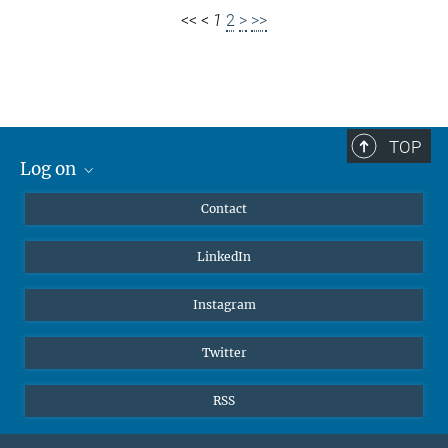
<<
<
1
2
>
>>
TOP
Log on
MaxNet (Alumni)
Contact
Webmail
LinkedIn
Intranet
Instagram
Twitter
RSS