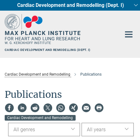
Cardiac Development and Remodelling (Dept. I)
Main-
Circadian regulation of Cardiometabolism
Developmental Genetics (Dept. III)
Pharmacology (Dept. II)
Cellular Resilience
Neurocardiac Axis
Epigenetics
Content
CARDIAC DEVELOPMENT AND REMODELLING (DEPT. I)
Cardiac Development and Remodelling
Publications
Publications
Cardiac Development and Remodelling
All genres
All years