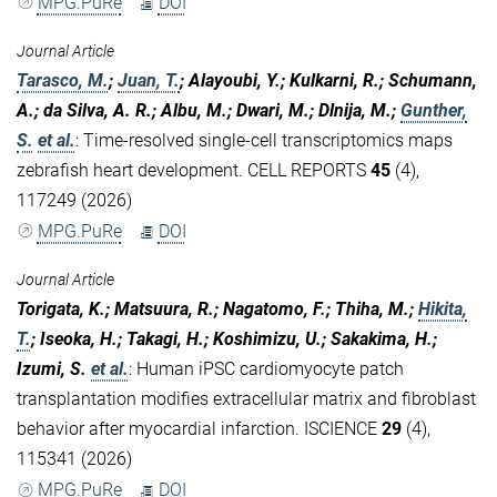
MPG.PuRe
DOI
Journal Article
Tarasco, M.
;
Juan, T.
; Alayoubi, Y.; Kulkarni, R.; Schumann,
A.; da Silva, A. R.; Albu, M.; Dwari, M.; Dlnija, M.;
Gunther,
S.
et al.
:
Time-resolved single-cell transcriptomics maps
zebrafish heart development. CELL REPORTS
45
(4),
117249 (2026)
MPG.PuRe
DOI
Journal Article
Torigata, K.; Matsuura, R.; Nagatomo, F.; Thiha, M.;
Hikita,
T.
; Iseoka, H.; Takagi, H.; Koshimizu, U.; Sakakima, H.;
Izumi, S.
et al.
:
Human iPSC cardiomyocyte patch
transplantation modifies extracellular matrix and fibroblast
behavior after myocardial infarction. ISCIENCE
29
(4),
115341 (2026)
MPG.PuRe
DOI