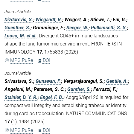
Journal Article
Dizdarevic, S.
;
Wiegandt, R.
; Weigert, A.; Stiewe, T.; Eul, B.;
Guenther, S.
; Grimminger, F.;
Seeger, W.
;
Pullamsetti, S. S.
;
Looso, M.
et al.
:
Divergent CD45+ immune landscapes
shape the lung tumor microenvironment. FRONTIERS IN
IMMUNOLOGY
17
, 1765833 (2026)
MPG.PuRe
DOI
Journal Article
Srivastava, S.;
Gunawan, F.
; Vergarajauregui, S.;
Gentile, A.
;
Angeloni, M.; Petersen, S. C.;
Gunther, S.
; Ferrazzi, F.;
Stainier, D. Y. R.
;
Engel, F. B.
:
Adgrg6/Gpr126 is required for
compact wall integrity and establishing trabecular identity
during cardiac trabeculation. NATURE COMMUNICATIONS
17
(1), 1484 (2026)
MPG.PuRe
DOI