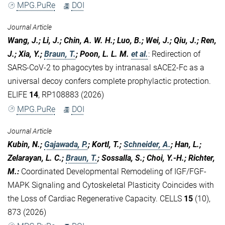
MPG.PuRe
DOI
Journal Article
Wang, J.; Li, J.; Chin, A. W. H.; Luo, B.; Wei, J.; Qiu, J.; Ren,
J.; Xia, Y.;
Braun, T.
; Poon, L. L. M.
et al.
:
Redirection of
SARS-CoV-2 to phagocytes by intranasal sACE2-Fc as a
universal decoy confers complete prophylactic protection.
ELIFE
14
, RP108883 (2026)
MPG.PuRe
DOI
Journal Article
Kubin, N.;
Gajawada, P.
; Kortl, T.;
Schneider, A.
; Han, L.;
Zelarayan, L. C.;
Braun, T.
; Sossalla, S.; Choi, Y.-H.; Richter,
M.
:
Coordinated Developmental Remodeling of IGF/FGF-
MAPK Signaling and Cytoskeletal Plasticity Coincides with
the Loss of Cardiac Regenerative Capacity. CELLS
15
(10),
873 (2026)