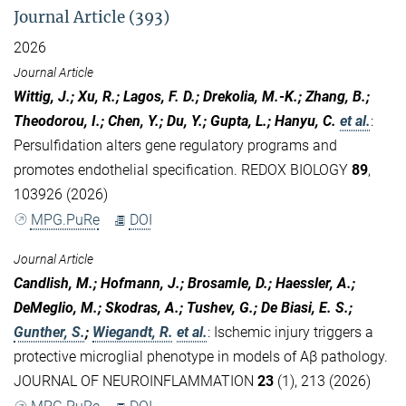
Journal Article (393)
2026
Journal Article
Wittig, J.; Xu, R.; Lagos, F. D.; Drekolia, M.-K.; Zhang, B.;
Theodorou, I.; Chen, Y.; Du, Y.; Gupta, L.; Hanyu, C.
et al.
:
Persulfidation alters gene regulatory programs and
promotes endothelial specification. REDOX BIOLOGY
89
,
103926 (2026)
MPG.PuRe
DOI
Journal Article
Candlish, M.; Hofmann, J.; Brosamle, D.; Haessler, A.;
DeMeglio, M.; Skodras, A.; Tushev, G.; De Biasi, E. S.;
Gunther, S.
;
Wiegandt, R.
et al.
:
Ischemic injury triggers a
protective microglial phenotype in models of Aβ pathology.
JOURNAL OF NEUROINFLAMMATION
23
(1), 213 (2026)