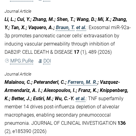
Journal Article
Li, L.; Cui, Y.; Zhang, M.; Shen, T.; Wang, D.; Mi, X.; Zhang,
Y.; Tan, X.; Vaquero, A.;
Braun, T.
et al.
:
Exosomal miR-92a-
3p promotes pancreatic cancer cells' extravasation by
inducing vascular permeability through inhibition of
DAB2IP. CELL DEATH & DISEASE
17
(1), 489 (2026)
MPG.PuRe
DOI
Journal Article
Malainou, C.; Peteranderl, C.;
Ferrero, M. R.
; Vazquez-
Armendariz, A. I.; Alexopoulos, I.; Franz, K.; Knippenberg,
K.; Better, J.; Estiri, M.; Wu, C.-Y.
et al.
:
TNF superfamily
member 14 drives post-influenza depletion of alveolar
macrophages, enabling secondary pneumococcal
pneumonia. JOURNAL OF CLINICAL INVESTIGATION
136
(2), e185390 (2026)