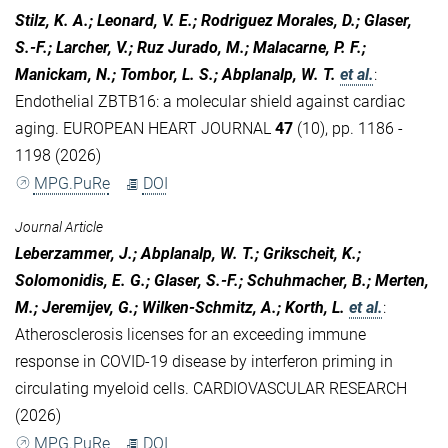
Stilz, K. A.; Leonard, V. E.; Rodriguez Morales, D.; Glaser,
S.-F.; Larcher, V.; Ruz Jurado, M.; Malacarne, P. F.;
Manickam, N.; Tombor, L. S.; Abplanalp, W. T.
et al.
:
Endothelial ZBTB16: a molecular shield against cardiac
aging. EUROPEAN HEART JOURNAL
47
(10), pp. 1186 -
1198 (2026)
MPG.PuRe
DOI
Journal Article
Leberzammer, J.; Abplanalp, W. T.; Grikscheit, K.;
Solomonidis, E. G.; Glaser, S.-F.; Schuhmacher, B.; Merten,
M.; Jeremijev, G.; Wilken-Schmitz, A.; Korth, L.
et al.
:
Atherosclerosis licenses for an exceeding immune
response in COVID-19 disease by interferon priming in
circulating myeloid cells. CARDIOVASCULAR RESEARCH
(2026)
MPG.PuRe
DOI