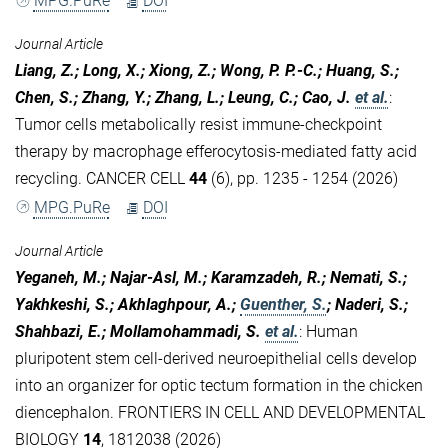
MPG.PuRe
DOI
Journal Article
Liang, Z.; Long, X.; Xiong, Z.; Wong, P. P.-C.; Huang, S.;
Chen, S.; Zhang, Y.; Zhang, L.; Leung, C.; Cao, J.
et al.
:
Tumor cells metabolically resist immune-checkpoint
therapy by macrophage efferocytosis-mediated fatty acid
recycling. CANCER CELL
44
(6), pp. 1235 - 1254 (2026)
MPG.PuRe
DOI
Journal Article
Yeganeh, M.; Najar-Asl, M.; Karamzadeh, R.; Nemati, S.;
Yakhkeshi, S.; Akhlaghpour, A.;
Guenther, S.
; Naderi, S.;
Shahbazi, E.; Mollamohammadi, S.
et al.
:
Human
pluripotent stem cell-derived neuroepithelial cells develop
into an organizer for optic tectum formation in the chicken
diencephalon. FRONTIERS IN CELL AND DEVELOPMENTAL
BIOLOGY
14
, 1812038 (2026)