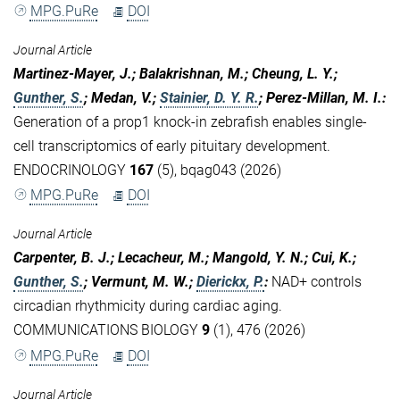
MPG.PuRe
DOI
Journal Article
Martinez-Mayer, J.; Balakrishnan, M.; Cheung, L. Y.;
Gunther, S.
; Medan, V.;
Stainier, D. Y. R.
; Perez-Millan, M. I.
:
Generation of a prop1 knock-in zebrafish enables single-
cell transcriptomics of early pituitary development.
ENDOCRINOLOGY
167
(5), bqag043 (2026)
MPG.PuRe
DOI
Journal Article
Carpenter, B. J.; Lecacheur, M.; Mangold, Y. N.; Cui, K.;
Gunther, S.
; Vermunt, M. W.;
Dierickx, P.
:
NAD+ controls
circadian rhythmicity during cardiac aging.
COMMUNICATIONS BIOLOGY
9
(1), 476 (2026)
MPG.PuRe
DOI
Journal Article