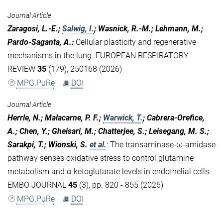
Journal Article
Zaragosi, L.-E.;
Salwig, I.
; Wasnick, R.-M.; Lehmann, M.;
Pardo-Saganta, A.
:
Cellular plasticity and regenerative
mechanisms in the lung. EUROPEAN RESPIRATORY
REVIEW
35
(179), 250168 (2026)
MPG.PuRe
DOI
Journal Article
Herrle, N.; Malacarne, P. F.;
Warwick, T.
; Cabrera-Orefice,
A.; Chen, Y.; Gheisari, M.; Chatterjee, S.; Leisegang, M. S.;
Sarakpi, T.; Wionski, S.
et al.
:
The transaminase-ω-amidase
pathway senses oxidative stress to control glutamine
metabolism and α-ketoglutarate levels in endothelial cells.
EMBO JOURNAL
45
(3), pp. 820 - 855 (2026)
MPG.PuRe
DOI