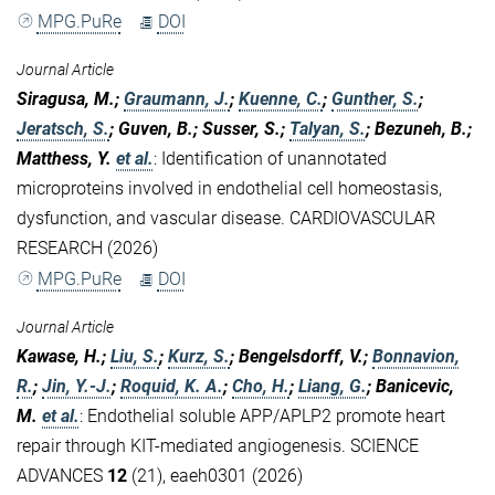
MPG.PuRe
DOI
Journal Article
Siragusa, M.;
Graumann, J.
;
Kuenne, C.
;
Gunther, S.
;
Jeratsch, S.
; Guven, B.; Susser, S.;
Talyan, S.
; Bezuneh, B.;
Matthess, Y.
et al.
:
Identification of unannotated
microproteins involved in endothelial cell homeostasis,
dysfunction, and vascular disease. CARDIOVASCULAR
RESEARCH (2026)
MPG.PuRe
DOI
Journal Article
Kawase, H.;
Liu, S.
;
Kurz, S.
; Bengelsdorff, V.;
Bonnavion,
R.
;
Jin, Y.-J.
;
Roquid, K. A.
;
Cho, H.
;
Liang, G.
; Banicevic,
M.
et al.
:
Endothelial soluble APP/APLP2 promote heart
repair through KIT-mediated angiogenesis. SCIENCE
ADVANCES
12
(21), eaeh0301 (2026)