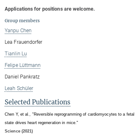
Applications for positions are welcome.
Group members
Yanpu Chen
Lea Frauendorfer
Tianlin Lu
Felipe Lüttmann
Daniel Pankratz
Leah Schüler
Selected Publications
Chen Y, et al., "Reversible reprogramming of cardiomyocytes to a fetal
state drives heart regeneration in mice."
Science (2021)