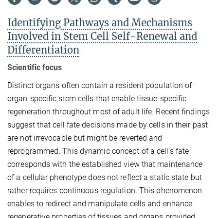
Identifying Pathways and Mechanisms
Involved in Stem Cell Self-Renewal and
Differentiation
Scientific focus
Distinct organs often contain a resident population of
organ-specific stem cells that enable tissue-specific
regeneration throughout most of adult life. Recent findings
suggest that cell fate decisions made by cells in their past
are not irrevocable but might be reverted and
reprogrammed. This dynamic concept of a cell’s fate
corresponds with the established view that maintenance
of a cellular phenotype does not reflect a static state but
rather requires continuous regulation. This phenomenon
enables to redirect and manipulate cells and enhance
regenerative properties of tissues and organs provided