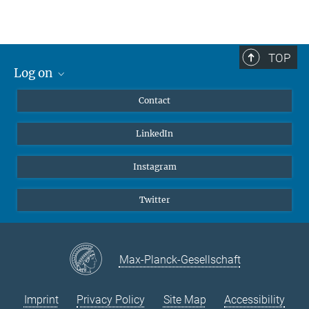
Johnny Kim, PhD
Group Leader Kim Lab
+49 6032 705-1109
TOP
johnny.kim@...
Log on
MaxNet (Alumni)
Contact
Webmail
LinkedIn
Intranet
Instagram
Twitter
Max-Planck-Gesellschaft
Imprint
Privacy Policy
Site Map
Accessibility