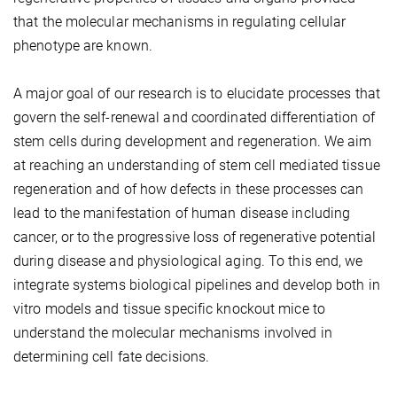
that the molecular mechanisms in regulating cellular
phenotype are known.
A major goal of our research is to elucidate processes that
govern the self-renewal and coordinated differentiation of
stem cells during development and regeneration. We aim
at reaching an understanding of stem cell mediated tissue
regeneration and of how defects in these processes can
lead to the manifestation of human disease including
cancer, or to the progressive loss of regenerative potential
during disease and physiological aging. To this end, we
integrate systems biological pipelines and develop both in
vitro models and tissue specific knockout mice to
understand the molecular mechanisms involved in
determining cell fate decisions.