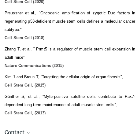
Cell Stem Cell (2020)
Preussner et al., "Oncogenic amplification of zygotic Dux factors in
regenerating p53-deficient muscle stem cells defines a molecular cancer
subtype."
Cell Stem Cell (2018)
Zhang T, et al. ” Prmt5 is a regulator of muscle stem cell expansion in
adult mice”
Nature Communications (2015)
Kim J and Braun T, “Targeting the cellular origin of organ fibrosis”,
Cell Stem Cell, (2015)
Günther S, et al., ”Myf5-positive satellite cells contribute to Pax7-
dependent long-term maintenance of adult muscle stem cells”,
Cell Stem Cell, (2013)
Contact