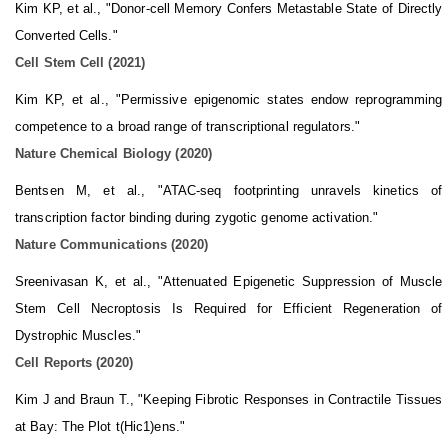
Kim KP, et al., "Donor-cell Memory Confers Metastable State of Directly
Converted Cells."
Cell Stem Cell (2021)
Kim KP, et al., "Permissive epigenomic states endow reprogramming
competence to a broad range of transcriptional regulators."
Nature Chemical Biology (2020)
Bentsen M, et al., "ATAC-seq footprinting unravels kinetics of
transcription factor binding during zygotic genome activation."
Nature Communications (2020)
Sreenivasan K, et al., "Attenuated Epigenetic Suppression of Muscle
Stem Cell Necroptosis Is Required for Efficient Regeneration of
Dystrophic Muscles."
Cell Reports (2020)
Kim J and Braun T., "Keeping Fibrotic Responses in Contractile Tissues
at Bay: The Plot t(Hic1)ens."