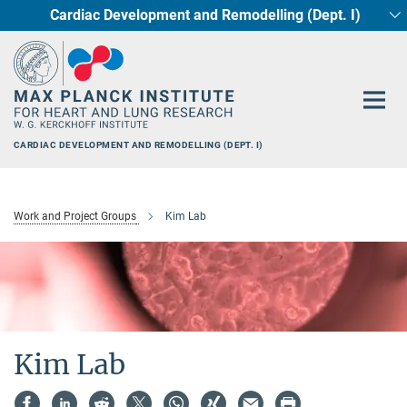
Cardiac Development and Remodelling (Dept. I)
Main-
Circadian regulation of Cardiometabolism
Developmental Genetics (Dept. III)
Pharmacology (Dept. II)
Cellular Resilience
Neurocardiac Axis
Epigenetics
Content
CARDIAC DEVELOPMENT AND REMODELLING (DEPT. I)
Work and Project Groups
Kim Lab
Kim Lab