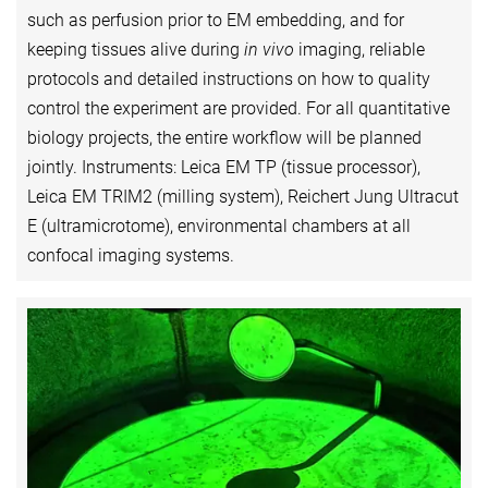
such as perfusion prior to EM embedding, and for
keeping tissues alive during
in vivo
imaging, reliable
protocols and detailed instructions on how to quality
control the experiment are provided. For all quantitative
biology projects, the entire workflow will be planned
jointly. Instruments: Leica EM TP (tissue processor),
Leica EM TRIM2 (milling system), Reichert Jung Ultracut
E (ultramicrotome), environmental chambers at all
confocal imaging systems.