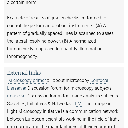
a certain norm.
Example of results of quality checks performed to
control the performance of our instruments.
(A)
A
pattern of gradually spaced lines is scanned to asses
the lateral resolving power.
(B)
A normalized
homogeneity map used to quantify illumination
inhomogeneity.
External links
Microscopy primer
all about microscopy
Confocal
Listserver
Discussion forum for microscopy subjects
image.sc
Discussion forum for image analysis subjects
Societies, Initiatives & Networks:
ELMI
The European
Light Microscopy Initiative is a communication network
between European scientists working in the field of light
microscopy and the manufacturers of their equipment.