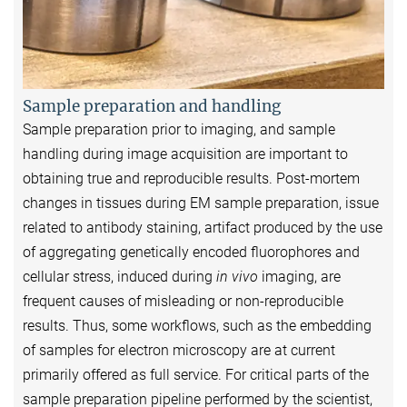
Sample preparation and handling
Sample preparation prior to imaging, and sample
handling during image acquisition are important to
obtaining true and reproducible results. Post-mortem
changes in tissues during EM sample preparation, issue
related to antibody staining, artifact produced by the use
of aggregating genetically encoded fluorophores and
cellular stress, induced during
in vivo
imaging, are
frequent causes of misleading or non-reproducible
results. Thus, some workflows, such as the embedding
of samples for electron microscopy are at current
primarily offered as full service. For critical parts of the
sample preparation pipeline performed by the scientist,