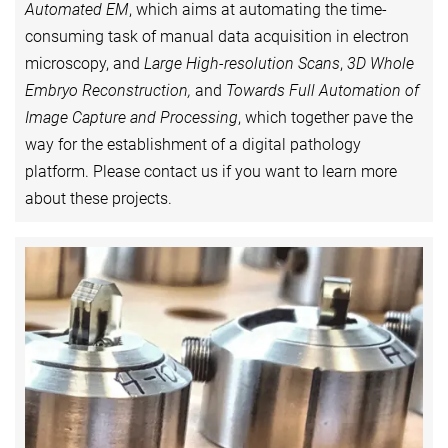
Automated EM
, which aims at automating the time-
consuming task of manual data acquisition in electron
microscopy, and
Large High-resolution Scans
,
3D Whole
Embryo Reconstruction,
and
Towards Full Automation of
Image Capture and Processing
, which together pave the
way for the establishment of a digital pathology
platform. Please contact us if you want to learn more
about these projects.