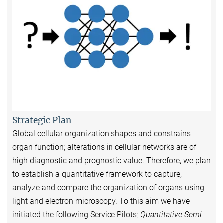
Strategic Plan
Global cellular organization shapes and constrains
organ function; alterations in cellular networks are of
high diagnostic and prognostic value. Therefore, we plan
to establish a quantitative framework to capture,
analyze and compare the organization of organs using
light and electron microscopy. To this aim we have
initiated the following Service Pilots
: Quantitative Semi-