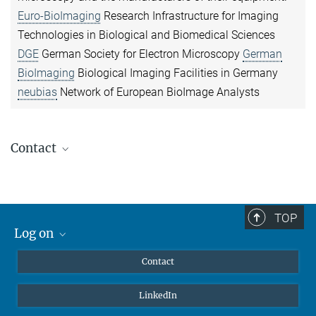
Euro-BioImaging
Research Infrastructure for Imaging
Technologies in Biological and Biomedical Sciences
DGE
German Society for Electron Microscopy
German
BioImaging
Biological Imaging Facilities in Germany
neubias
Network of European BioImage Analysts
Contact
Janett Piesker
Electron Microscopy
+49 6032 705-1702
TOP
janett.piesker@...
Log on
MaxNet (Alumni)
Dr. Kenny Mattonet
Contact
Webmail
Imaging Platform
LinkedIn
+49 6032 705-1707
Intranet
kenny.mattonet@...