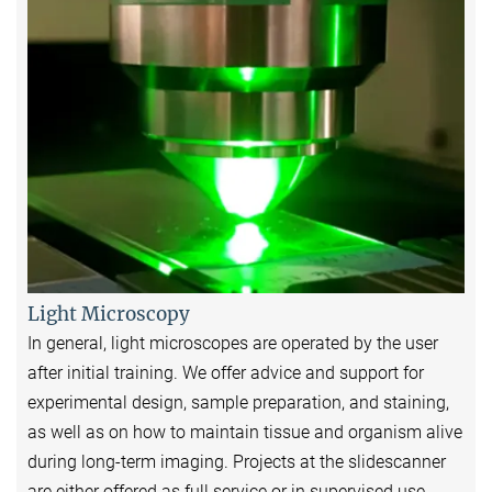
Light Microscopy
In general, light microscopes are operated by the user
after initial training. We offer advice and support for
experimental design, sample preparation, and staining,
as well as on how to maintain tissue and organism alive
during long-term imaging. Projects at the slidescanner
are either offered as full service or in supervised use.