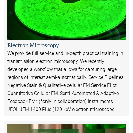
Electron Microscopy
We provide full service and in-depth practical training in
transmission electron microscopy. We recently
developed a workflow that allows for capturing large
regions of interest semi-automatically. Service Pipelines:
Negative Stain & Qualitative cellular EM Service Pilot:
Quantitative Cellular EM, Semi-Automated & Adaptive
Feedback EM* (*only in collaboration) Instruments:
JEOL JEM 1400 Plus (120 keV electron microscope)