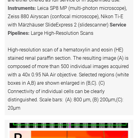
Instruments:
Leica SP8 MP (multi-photon microscope),
Zeiss 880 Airyscan (confocal microscope), Nikon Ti-E
with Märzhäuser SlideExpress 2 (slidescanner)
Service
Pipelines:
Large High-Resolution Scans
High-resolution scan of a hematoxylin and eosin (HE)
stained renal paraffin section. The resulting image (A) is
composed of more than 500 individual images acquired
with a 40x 0.95 NA Air objective. Selected regions (white
boxes in A,B) are shown enlarged in (B,C). (C)
Connectivity of individual cells can be clearly
distinguished. Scale bars: (A): 800 µm, (B) 200µm,(C):
20µm