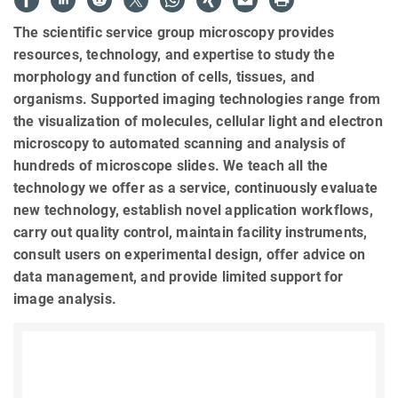
The scientific service group microscopy provides
resources, technology, and expertise to study the
morphology and function of cells, tissues, and
organisms. Supported imaging technologies range from
the visualization of molecules, cellular light and electron
microscopy to automated scanning and analysis of
hundreds of microscope slides. We teach all the
technology we offer as a service, continuously evaluate
new technology, establish novel application workflows,
carry out quality control, maintain facility instruments,
consult users on experimental design, offer advice on
data management, and provide limited support for
image analysis.