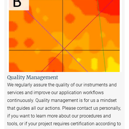
Quality Management
We regularly assure the quality of our instruments and
services and improve our application workflows
continuously. Quality management is for us a mindset
that guides all our actions. Please contact us personally,
if you want to learn more about our procedures and
tools, or if your project requires certification according to