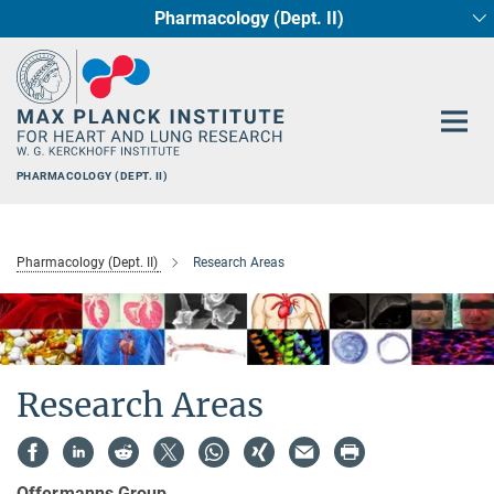
Pharmacology (Dept. II)
Main-
Circadian regulation of Cardiometabolism
Developmental Genetics (Dept. III)
Cellular Resilience
Neurocardiac Axis
Epigenetics
Content
PHARMACOLOGY (DEPT. II)
Pharmacology (Dept. II)
Research Areas
Research Areas
Offermanns Group