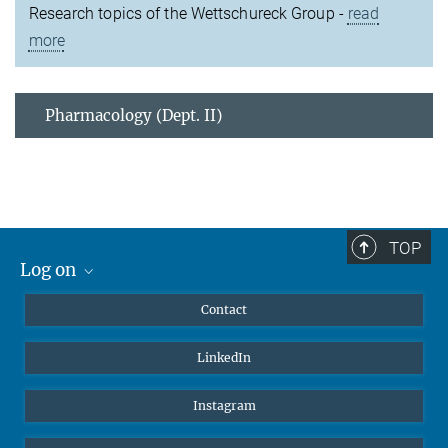
Research topics of the Wettschureck Group -
read
more
Pharmacology (Dept. II)
TOP
Log on
MaxNet (Alumni)
Contact
Webmail
LinkedIn
Intranet
Instagram