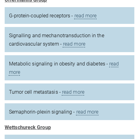
G-protein-coupled receptors -
read more
Signalling and mechanotransduction in the
cardiovascular system -
read more
Metabolic signaling in obesity and diabetes -
read
more
Tumor cell metastasis -
read more
Semaphorin-plexin signaling -
read more
Wettschureck Group