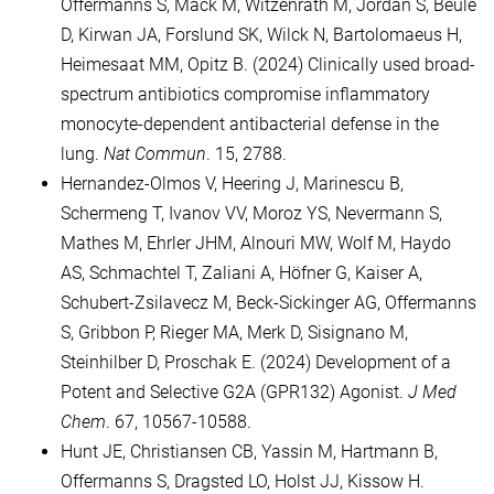
Offermanns S, Mack M, Witzenrath M, Jordan S, Beule
D, Kirwan JA, Forslund SK, Wilck N, Bartolomaeus H,
Heimesaat MM, Opitz B. (2024) Clinically used broad-
spectrum antibiotics compromise inflammatory
monocyte-dependent antibacterial defense in the
lung.
Nat Commun
. 15, 2788.
Hernandez-Olmos V, Heering J, Marinescu B,
Schermeng T, Ivanov VV, Moroz YS, Nevermann S,
Mathes M, Ehrler JHM, Alnouri MW, Wolf M, Haydo
AS, Schmachtel T, Zaliani A, Höfner G, Kaiser A,
Schubert-Zsilavecz M, Beck-Sickinger AG, Offermanns
S, Gribbon P, Rieger MA, Merk D, Sisignano M,
Steinhilber D, Proschak E. (2024) Development of a
Potent and Selective G2A (GPR132) Agonist.
J Med
Chem
. 67, 10567-10588.
Hunt JE, Christiansen CB, Yassin M, Hartmann B,
Offermanns S, Dragsted LO, Holst JJ, Kissow H.