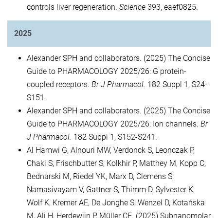
controls liver regeneration.
Science
393, eaef0825.
2025
Alexander SPH and collaborators. (2025) The Concise
Guide to PHARMACOLOGY 2025/26: G protein-
coupled receptors.
Br J Pharmacol.
182 Suppl 1, S24-
S151.
Alexander SPH and collaborators. (2025) The Concise
Guide to PHARMACOLOGY 2025/26: Ion channels.
Br
J Pharmacol.
182 Suppl 1, S152-S241.
Al Hamwi G, Alnouri MW, Verdonck S, Leonczak P,
Chaki S, Frischbutter S, Kolkhir P, Matthey M, Kopp C,
Bednarski M, Riedel YK, Marx D, Clemens S,
Namasivayam V, Gattner S, Thimm D, Sylvester K,
Wolf K, Kremer AE, De Jonghe S, Wenzel D, Kotańska
M, Ali H, Herdewijn P, Müller CE. (2025) Subnanomolar