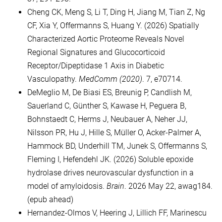
Cheng CK, Meng S, Li T, Ding H, Jiang M, Tian Z, Ng
CF, Xia Y, Offermanns S, Huang Y. (2026) Spatially
Characterized Aortic Proteome Reveals Novel
Regional Signatures and Glucocorticoid
Receptor/Dipeptidase 1 Axis in Diabetic
Vasculopathy.
MedComm (2020)
. 7, e70714.
DeMeglio M, De Biasi ES, Breunig P, Candlish M,
Sauerland C, Günther S, Kawase H, Peguera B,
Bohnstaedt C, Herms J, Neubauer A, Neher JJ,
Nilsson PR, Hu J, Hille S, Müller O, Acker-Palmer A,
Hammock BD, Underhill TM, Junek S, Offermanns S,
Fleming I, Hefendehl JK. (2026) Soluble epoxide
hydrolase drives neurovascular dysfunction in a
model of amyloidosis.
Brain
. 2026 May 22, awag184.
(epub ahead)
Hernandez-Olmos V, Heering J, Lillich FF, Marinescu