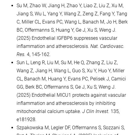
Su M, Zhao W, Jiang H, Zhao Y, Liao Z, Liu Z, Xu M,
Jiang S, Wu L, Yang Y, Wang Z, Zeng Z, Fang Y, Tang
C, Miller CL, Evans PC, Wang L, Banach M, Jo H, Berk
BC, Offermanns S, Huang Y, Ge J, Xu S, Weng J.
(2025) Endothelial IGFBP6 suppresses vascular
inflammation and atherosclerosis.
Nat. Cardiovasc.
Res.
4, 145-162.
Sun L, Leng R, Liu M, Su M, He Q, Zhang Z, Liu Z,
Wang Z, Jiang H, Wang L, Guo S, Xu Y, Huo Y, Miller
CL, Banach M, Huang Y, Evans PC, Pelisek J, Camici
GG, Berk BC, Offermanns S, Ge J, Xu S, Weng J.
(2025) Endothelial MICU1 protects against vascular
inflammation and atherosclerosis by inhibiting
mitochondrial calcium uptake.
J Clin Invest.
135,
e181928.
Szpakowska M, Legler DF, Offermanns S, Sozzani S,