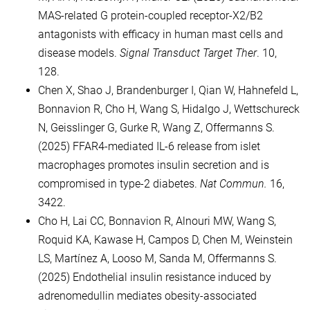
MAS-related G protein-coupled receptor-X2/B2
antagonists with efficacy in human mast cells and
disease models.
Signal Transduct Target Ther
. 10,
128.
Chen X, Shao J, Brandenburger I, Qian W, Hahnefeld L,
Bonnavion R, Cho H, Wang S, Hidalgo J, Wettschureck
N, Geisslinger G, Gurke R, Wang Z, Offermanns S.
(2025) FFAR4-mediated IL-6 release from islet
macrophages promotes insulin secretion and is
compromised in type-2 diabetes.
Nat Commun.
16,
3422.
Cho H, Lai CC, Bonnavion R, Alnouri MW, Wang S,
Roquid KA, Kawase H, Campos D, Chen M, Weinstein
LS, Martínez A, Looso M, Sanda M, Offermanns S.
(2025) Endothelial insulin resistance induced by
adrenomedullin mediates obesity-associated