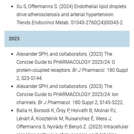
Xu S, Offermanns S. (2024) Endothelial lipid droplets
drive atherosclerosis and arterial hypertension.
Trends Endocrinol Metab.
S1043-2760(24)00043-2.
2023
Alexander SPH, and collaborators. (2023) The
Concise Guide to PHARMACOLOGY 2023/24: G
protein-coupled receptors.
Br J Pharmacol.
180 Suppl
2, S23-S144.
Alexander SPH, and collaborators. (2023) The
Concise Guide to PHARMACOLOGY 2023/24: Ion
channels.
Br J Pharmacol.
180 Suppl 2, S145-S222.
Balla H, Borsodi K, Őrsy P, Horváth B, Molnár PJ,
Lénárt Á, Kosztelnik M, Ruisanchez É, Wess J,
Offermanns S, Nyirády P, Benyó Z. (2023) Intracellular