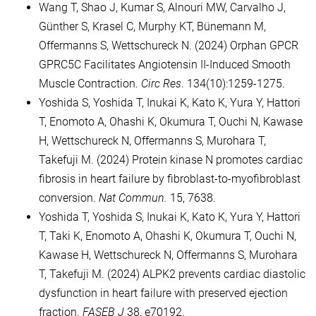
Wang T, Shao J, Kumar S, Alnouri MW, Carvalho J,
Günther S, Krasel C, Murphy KT, Bünemann M,
Offermanns S, Wettschureck N. (2024) Orphan GPCR
GPRC5C Facilitates Angiotensin II-Induced Smooth
Muscle Contraction.
Circ Res
. 134(10):1259-1275.
Yoshida S, Yoshida T, Inukai K, Kato K, Yura Y, Hattori
T, Enomoto A, Ohashi K, Okumura T, Ouchi N, Kawase
H, Wettschureck N, Offermanns S, Murohara T,
Takefuji M. (2024) Protein kinase N promotes cardiac
fibrosis in heart failure by fibroblast-to-myofibroblast
conversion.
Nat Commun.
15, 7638.
Yoshida T, Yoshida S, Inukai K, Kato K, Yura Y, Hattori
T, Taki K, Enomoto A, Ohashi K, Okumura T, Ouchi N,
Kawase H, Wettschureck N, Offermanns S, Murohara
T, Takefuji M. (2024) ALPK2 prevents cardiac diastolic
dysfunction in heart failure with preserved ejection
fraction.
FASEB J
38, e70192.