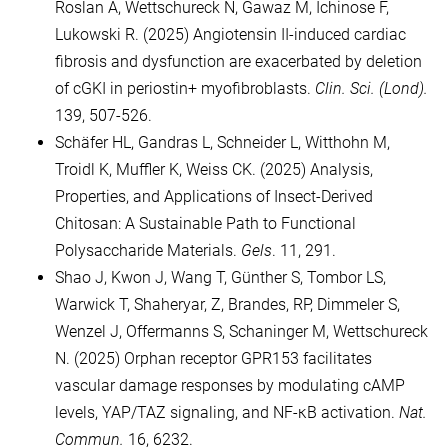
Roslan A, Wettschureck N, Gawaz M, Ichinose F,
Lukowski R. (2025) Angiotensin II-induced cardiac
fibrosis and dysfunction are exacerbated by deletion
of cGKI in periostin+ myofibroblasts.
Clin. Sci. (Lond).
139, 507-526.
Schäfer HL, Gandras L, Schneider L, Witthohn M,
Troidl K, Muffler K, Weiss CK. (2025) Analysis,
Properties, and Applications of Insect-Derived
Chitosan: A Sustainable Path to Functional
Polysaccharide Materials.
Gels
. 11, 291.
Shao J, Kwon J, Wang T, Günther S, Tombor LS,
Warwick T, Shaheryar, Z, Brandes, RP, Dimmeler S,
Wenzel J, Offermanns S, Schaninger M, Wettschureck
N. (2025) Orphan receptor GPR153 facilitates
vascular damage responses by modulating cAMP
levels, YAP/TAZ signaling, and NF-κB activation.
Nat.
Commun.
16, 6232.