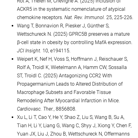
Rot A, Thelen M, Chevigné A. (2025) Inclusion of
ACKR5 in the systematic nomenclature of atypical
chemokine receptors.
Nat. Rev. Immunol.
25, 225-226.
Wang T, Bonnavion R, Piesker J, Günther S,
Wettschureck N. (2025) GPRC5B preserves a mature
β-cell state in obesity by controlling MafA expression.
JCI Insight.
10, e194115.
Weipert K, Nef H, Voss S, Hoffmann J, Reischauer S,
Rolf A, Troidl K, Wietelmann A, Hamm CW, Sossalla
ST, Troidl C. (2025) Antagonizing CCR2 With
Propagermanium Leads to Altered Distribution of
Macrophage Subsets and Favorable Tissue
Remodeling After Myocardial Infarction in Mice.
Cardiovasc. Ther.
, 8856808.
Xu L, Li T, Cao Y, He Y, Shao Z, Liu S, Wang B, Su A,
Tian H, Li Y, Liang G, Wang C, Shyy J, Xiong Y, Chen F,
Yuan JX, Liu J, Zhou B, Wettschureck N, Offermanns