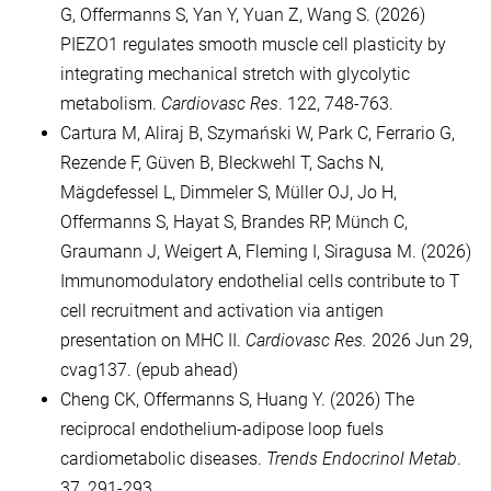
G, Offermanns S, Yan Y, Yuan Z, Wang S. (2026)
PIEZO1 regulates smooth muscle cell plasticity by
integrating mechanical stretch with glycolytic
metabolism.
Cardiovasc Res
. 122, 748-763.
Cartura M, Aliraj B, Szymański W, Park C, Ferrario G,
Rezende F, Güven B, Bleckwehl T, Sachs N,
Mägdefessel L, Dimmeler S, Müller OJ, Jo H,
Offermanns S, Hayat S, Brandes RP, Münch C,
Graumann J, Weigert A, Fleming I, Siragusa M. (2026)
Immunomodulatory endothelial cells contribute to T
cell recruitment and activation via antigen
presentation on MHC II.
Cardiovasc Res.
2026 Jun 29,
cvag137. (epub ahead)
Cheng CK, Offermanns S, Huang Y. (2026) The
reciprocal endothelium-adipose loop fuels
cardiometabolic diseases.
Trends Endocrinol Metab
.
37, 291-293.