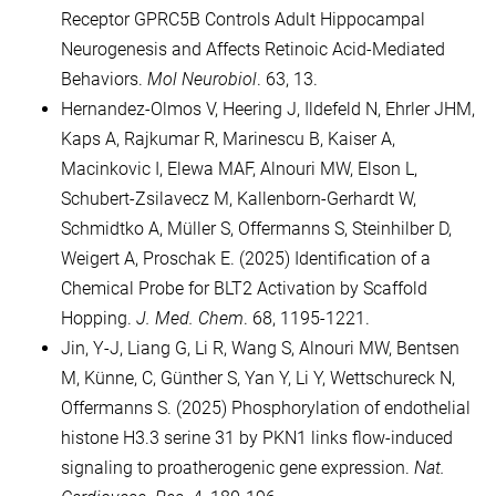
Receptor GPRC5B Controls Adult Hippocampal
Neurogenesis and Affects Retinoic Acid-Mediated
Behaviors.
Mol Neurobiol
. 63, 13.
Hernandez-Olmos V, Heering J, Ildefeld N, Ehrler JHM,
Kaps A, Rajkumar R, Marinescu B, Kaiser A,
Macinkovic I, Elewa MAF, Alnouri MW, Elson L,
Schubert-Zsilavecz M, Kallenborn-Gerhardt W,
Schmidtko A, Müller S, Offermanns S, Steinhilber D,
Weigert A, Proschak E. (2025) Identification of a
Chemical Probe for BLT2 Activation by Scaffold
Hopping.
J. Med. Chem
. 68, 1195-1221.
Jin, Y-J, Liang G, Li R, Wang S, Alnouri MW, Bentsen
M, Künne, C, Günther S, Yan Y, Li Y, Wettschureck N,
Offermanns S. (2025) Phosphorylation of endothelial
histone H3.3 serine 31 by PKN1 links flow-induced
signaling to proatherogenic gene expression.
Nat.