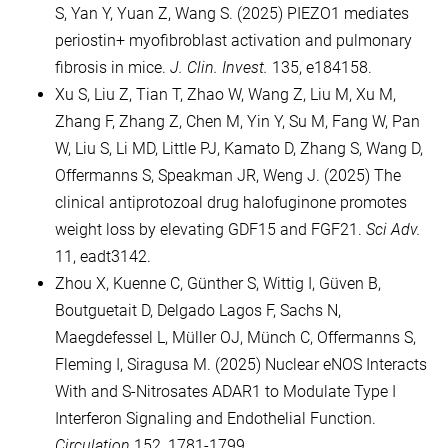
S, Yan Y, Yuan Z, Wang S. (2025) PIEZO1 mediates
periostin+ myofibroblast activation and pulmonary
fibrosis in mice.
J. Clin. Invest.
135, e184158.
Xu S, Liu Z, Tian T, Zhao W, Wang Z, Liu M, Xu M,
Zhang F, Zhang Z, Chen M, Yin Y, Su M, Fang W, Pan
W, Liu S, Li MD, Little PJ, Kamato D, Zhang S, Wang D,
Offermanns S, Speakman JR, Weng J. (2025) The
clinical antiprotozoal drug halofuginone promotes
weight loss by elevating GDF15 and FGF21.
Sci Adv.
11, eadt3142.
Zhou X, Kuenne C, Günther S, Wittig I, Güven B,
Boutguetait D, Delgado Lagos F, Sachs N,
Maegdefessel L, Müller OJ, Münch C, Offermanns S,
Fleming I, Siragusa M. (2025) Nuclear eNOS Interacts
With and S-Nitrosates ADAR1 to Modulate Type I
Interferon Signaling and Endothelial Function.
Circulation.
152, 1781-1799.