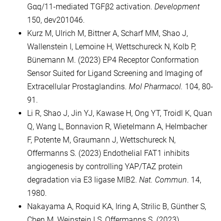
Gαq/11-mediated TGFβ2 activation.
Development
150, dev201046.
Kurz M, Ulrich M, Bittner A, Scharf MM, Shao J,
Wallenstein I, Lemoine H, Wettschureck N, Kolb P,
Bünemann M. (2023) EP4 Receptor Conformation
Sensor Suited for Ligand Screening and Imaging of
Extracellular Prostaglandins.
Mol Pharmacol.
104, 80-
91.
Li R, Shao J, Jin YJ, Kawase H, Ong YT, Troidl K, Quan
Q, Wang L, Bonnavion R, Wietelmann A, Helmbacher
F, Potente M, Graumann J, Wettschureck N,
Offermanns S. (2023) Endothelial FAT1 inhibits
angiogenesis by controlling YAP/TAZ protein
degradation via E3 ligase MIB2.
Nat. Commun
. 14,
1980.
Nakayama A, Roquid KA, Iring A, Strilic B, Günther S,
Chen M, Weinstein LS, Offermanns S. (2023)