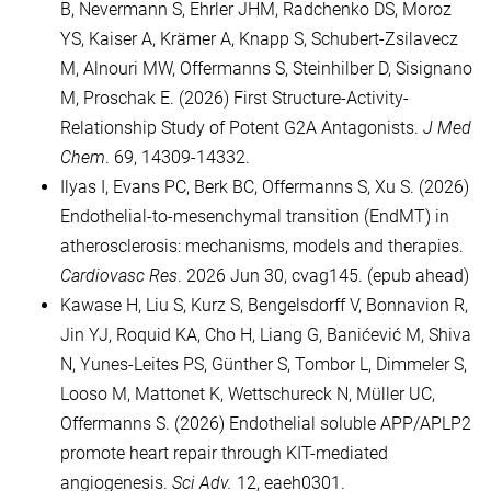
B, Nevermann S, Ehrler JHM, Radchenko DS, Moroz
YS, Kaiser A, Krämer A, Knapp S, Schubert-Zsilavecz
M, Alnouri MW, Offermanns S, Steinhilber D, Sisignano
M, Proschak E. (2026) First Structure-Activity-
Relationship Study of Potent G2A Antagonists.
J Med
Chem
. 69, 14309-14332.
Ilyas I, Evans PC, Berk BC, Offermanns S, Xu S. (2026)
Endothelial-to-mesenchymal transition (EndMT) in
atherosclerosis: mechanisms, models and therapies.
Cardiovasc Res
. 2026 Jun 30, cvag145. (epub ahead)
Kawase H, Liu S, Kurz S, Bengelsdorff V, Bonnavion R,
Jin YJ, Roquid KA, Cho H, Liang G, Banićević M, Shiva
N, Yunes-Leites PS, Günther S, Tombor L, Dimmeler S,
Looso M, Mattonet K, Wettschureck N, Müller UC,
Offermanns S. (2026) Endothelial soluble APP/APLP2
promote heart repair through KIT-mediated
angiogenesis.
Sci Adv.
12, eaeh0301.