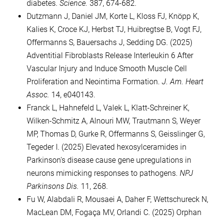
diabetes.
Science.
387, 674-682.
Dutzmann J, Daniel JM, Korte L, Kloss FJ, Knöpp K,
Kalies K, Croce KJ, Herbst TJ, Huibregtse B, Vogt FJ,
Offermanns S, Bauersachs J, Sedding DG. (2025)
Adventitial Fibroblasts Release Interleukin 6 After
Vascular Injury and Induce Smooth Muscle Cell
Proliferation and Neointima Formation.
J. Am. Heart
Assoc.
14, e040143.
Franck L, Hahnefeld L, Valek L, Klatt-Schreiner K,
Wilken-Schmitz A, Alnouri MW, Trautmann S, Weyer
MP, Thomas D, Gurke R, Offermanns S, Geisslinger G,
Tegeder I. (2025) Elevated hexosylceramides in
Parkinson's disease cause gene upregulations in
neurons mimicking responses to pathogens.
NPJ
Parkinsons Dis.
11, 268.
Fu W, Alabdali R, Mousaei A, Daher F, Wettschureck N,
MacLean DM, Fogaça MV, Orlandi C. (2025) Orphan