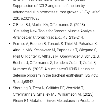
Suppression of CCL2 angiocrine function by
adrenomedullin promotes tumor growth
. J. Exp. Med.
220, e20211628.
O'Brien BJ, Martin KA, Offermanns S. (2023)
"Cre"ating New Tools for Smooth Muscle Analysis.
Arterioscler Thromb Vasc Biol.
43, 212-214.
Perniss A, Boonen B, Tonack S, Thiel M, Poharkar K,
Alnouri MW, Keshavarz M, Papadakis T, Wiegand S,
Pfeil U, Richter K, Althaus M, Oberwinkler J, Schütz B,
Boehm U, Offermanns S, Leinders-Zufall T, Zufall F,
Kummer W. (2023) A succinate/SUCNR1-brush cell
defense program in the tracheal epithelium.
Sci Adv.
9, eadg8842.
Shorning B, Trent N, Griffiths DF, Worzfeld T,
Offermanns S, Smalley MJ, Williamson M. (2023)
Plexin-B1 Mutation Drives Metastasis in Prostate