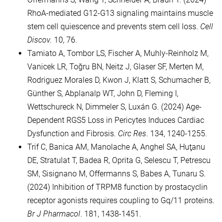
RhoA-mediated G12-G13 signaling maintains muscle
stem cell quiescence and prevents stem cell loss.
Cell
Discov.
10, 76.
Tamiato A, Tombor LS, Fischer A, Muhly-Reinholz M,
Vanicek LR, Toğru BN, Neitz J, Glaser SF, Merten M,
Rodriguez Morales D, Kwon J, Klatt S, Schumacher B,
Günther S, Abplanalp WT, John D, Fleming I,
Wettschureck N, Dimmeler S, Luxán G. (2024) Age-
Dependent RGS5 Loss in Pericytes Induces Cardiac
Dysfunction and Fibrosis.
Circ Res
. 134, 1240-1255.
Trif C, Banica AM, Manolache A, Anghel SA, Huţanu
DE, Stratulat T, Badea R, Oprita G, Selescu T, Petrescu
SM, Sisignano M, Offermanns S, Babes A, Tunaru S.
(2024) Inhibition of TRPM8 function by prostacyclin
receptor agonists requires coupling to Gq/11 proteins.
Br J Pharmacol
. 181, 1438-1451.