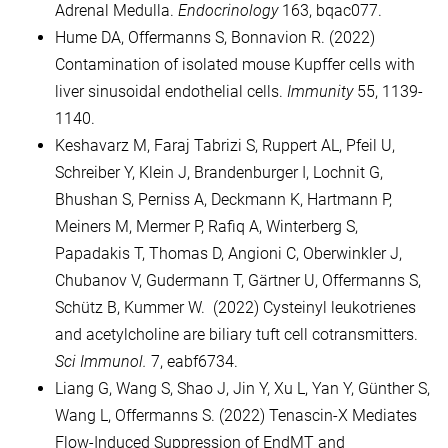
Adrenal Medulla.
Endocrinology
163, bqac077.
Hume DA, Offermanns S, Bonnavion R. (2022)
Contamination of isolated mouse Kupffer cells with
liver sinusoidal endothelial cells.
Immunity
55, 1139-
1140.
Keshavarz M, Faraj Tabrizi S, Ruppert AL, Pfeil U,
Schreiber Y, Klein J, Brandenburger I, Lochnit G,
Bhushan S, Perniss A, Deckmann K, Hartmann P,
Meiners M, Mermer P, Rafiq A, Winterberg S,
Papadakis T, Thomas D, Angioni C, Oberwinkler J,
Chubanov V, Gudermann T, Gärtner U, Offermanns S,
Schütz B, Kummer W. (2022) Cysteinyl leukotrienes
and acetylcholine are biliary tuft cell cotransmitters.
Sci Immunol.
7, eabf6734.
Liang G, Wang S, Shao J, Jin Y, Xu L, Yan Y, Günther S,
Wang L, Offermanns S. (2022) Tenascin-X Mediates
Flow-Induced Suppression of EndMT and