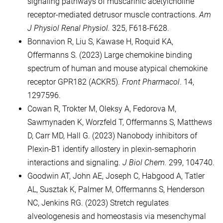
signaling pathways of muscarinic acetylcholine
receptor-mediated detrusor muscle contractions.
Am
J Physiol Renal Physiol.
325, F618-F628.
Bonnavion R, Liu S, Kawase H, Roquid KA,
Offermanns S. (2023) Large chemokine binding
spectrum of human and mouse atypical chemokine
receptor GPR182 (ACKR5).
Front Pharmacol
. 14,
1297596.
Cowan R, Trokter M, Oleksy A, Fedorova M,
Sawmynaden K, Worzfeld T, Offermanns S, Matthews
D, Carr MD, Hall G. (2023) Nanobody inhibitors of
Plexin-B1 identify allostery in plexin-semaphorin
interactions and signaling.
J Biol Chem.
299, 104740.
Goodwin AT, John AE, Joseph C, Habgood A, Tatler
AL, Susztak K, Palmer M, Offermanns S, Henderson
NC, Jenkins RG. (2023) Stretch regulates
alveologenesis and homeostasis via mesenchymal