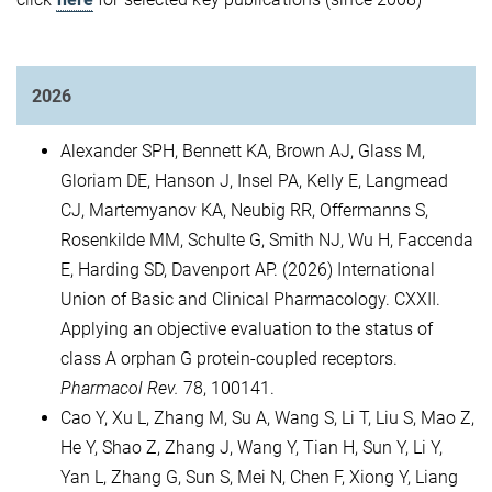
2026
Alexander SPH, Bennett KA, Brown AJ, Glass M,
Gloriam DE, Hanson J, Insel PA, Kelly E, Langmead
CJ, Martemyanov KA, Neubig RR, Offermanns S,
Rosenkilde MM, Schulte G, Smith NJ, Wu H, Faccenda
E, Harding SD, Davenport AP. (2026) International
Union of Basic and Clinical Pharmacology. CXXII.
Applying an objective evaluation to the status of
class A orphan G protein-coupled receptors.
Pharmacol Rev.
78, 100141.
Cao Y, Xu L, Zhang M, Su A, Wang S, Li T, Liu S, Mao Z,
He Y, Shao Z, Zhang J, Wang Y, Tian H, Sun Y, Li Y,
Yan L, Zhang G, Sun S, Mei N, Chen F, Xiong Y, Liang