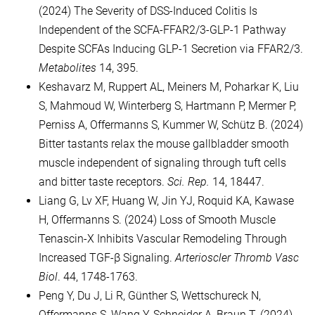
(2024) The Severity of DSS-Induced Colitis Is
Independent of the SCFA-FFAR2/3-GLP-1 Pathway
Despite SCFAs Inducing GLP-1 Secretion via FFAR2/3.
Metabolites
14, 395.
Keshavarz M, Ruppert AL, Meiners M, Poharkar K, Liu
S, Mahmoud W, Winterberg S, Hartmann P, Mermer P,
Perniss A, Offermanns S, Kummer W, Schütz B. (2024)
Bitter tastants relax the mouse gallbladder smooth
muscle independent of signaling through tuft cells
and bitter taste receptors.
Sci. Rep.
14, 18447.
Liang G, Lv XF, Huang W, Jin YJ, Roquid KA, Kawase
H, Offermanns S. (2024) Loss of Smooth Muscle
Tenascin-X Inhibits Vascular Remodeling Through
Increased TGF-β Signaling.
Arterioscler Thromb Vasc
Biol
. 44, 1748-1763.
Peng Y, Du J, Li R, Günther S, Wettschureck N,
Offermanns S, Wang Y, Schneider A, Braun T. (2024)