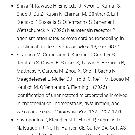
Shiva N, Kawase H, Einsiedel J, Kwon J, Kumar S,
Shao J, Du Z, Kubin N, Shimari M, Günther S, Li T,
Dierickx P, Sossalla S, Offermanns S, Gmeiner P,
Wettschureck N. (2026) Neurotensin receptor 2
agonism attenuates adverse cardiac remodeling in
preclinical models.
Sci Transl Med.
18, eaea9877.
Siragusa M, Graumann J, Kuenne C, Günther S,
Jeratsch S, Güven B, Süsser S, Talyan S, Bezuneh B,
Matthess Y, Cartura M, Zhou X, Cho H, Sachs N,
Maegdefessel L, Müller OJ, Troidl C, Nef HM, Looso M,
Kaulich M, Offermanns S, Fleming I. (2026)
Identification of unannotated microproteins involved
in endothelial cell homeostasis, dysfunction, and
vascular disease.
Cardiovasc Res.
122, 1257-1270.
Spyropoulos D, Kleindienst L, Ehrich P, Ziemens D,
Natsagdorj R, Noll N, Hansen CE, Curley GA, Gutt AS,