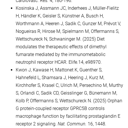
Cardiovasc. Res.
4, 180-196.
Kosinska J, Assmann JC, Inderhees J, Müller-Fielitz
H, Händler K, Geisler S, Künstner A, Busch H,
Worthmann A, Heeren J, Sadik C, Gunzer M, Prévot V,
Nogueiras R, Hirose M, Spielmann M, Offermanns S,
Wettschureck N, Schwaninger M. (2025) Diet
modulates the therapeutic effects of dimethyl
fumarate mediated by the immunometabolic
neutrophil receptor HCAR. Elife.14, e98970.
Kwon J, Kawase H, Mattonet K, Guenther S,
Hahnefeld L, Shamsara J, Heering J, Kurz M,
Kirchhofer S, Krasel C, Ulrich M, Persechino M, Murthy
S, Orlandi C, Sadik CD, Geisslinger G, Bünemann M,
Kolb P, Offermanns S, Wettschureck N. (2025) Orphan
G protein-coupled receptor GPRC5B controls
macrophage function by facilitating prostaglandin E
receptor 2 signaling.
Nat. Commun.
16, 1448.