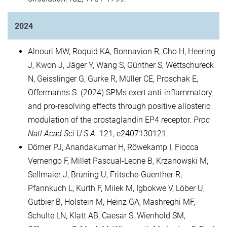
2024
Alnouri MW, Roquid KA, Bonnavion R, Cho H, Heering
J, Kwon J, Jäger Y, Wang S, Günther S, Wettschureck
N, Geisslinger G, Gurke R, Müller CE, Proschak E,
Offermanns S. (2024) SPMs exert anti-inflammatory
and pro-resolving effects through positive allosteric
modulation of the prostaglandin EP4 receptor.
Proc
Natl Acad Sci U S A
. 121, e2407130121.
Dörner PJ, Anandakumar H, Röwekamp I, Fiocca
Vernengo F, Millet Pascual-Leone B, Krzanowski M,
Sellmaier J, Brüning U, Fritsche-Guenther R,
Pfannkuch L, Kurth F, Milek M, Igbokwe V, Löber U,
Gutbier B, Holstein M, Heinz GA, Mashreghi MF,
Schulte LN, Klatt AB, Caesar S, Wienhold SM,