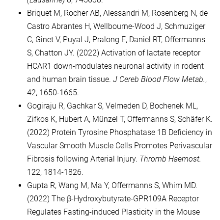
Briquet M, Rocher AB, Alessandri M, Rosenberg N, de
Castro Abrantes H, Wellbourne-Wood J, Schmuziger
C, Ginet V, Puyal J, Pralong E, Daniel RT, Offermanns
S, Chatton JY. (2022) Activation of lactate receptor
HCAR1 down-modulates neuronal activity in rodent
and human brain tissue.
J Cereb Blood Flow Metab.
,
42, 1650-1665.
Gogiraju R, Gachkar S, Velmeden D, Bochenek ML,
Zifkos K, Hubert A, Münzel T, Offermanns S, Schäfer K.
(2022) Protein Tyrosine Phosphatase 1B Deficiency in
Vascular Smooth Muscle Cells Promotes Perivascular
Fibrosis following Arterial Injury.
Thromb Haemost.
122, 1814-1826.
Gupta R, Wang M, Ma Y, Offermanns S, Whim MD.
(2022) The β-Hydroxybutyrate-GPR109A Receptor
Regulates Fasting-induced Plasticity in the Mouse