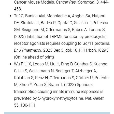
Cancer Mouse Models.
Cancer Res. Commun
. 3, 444-
458.
Trif C, Banica AM, Manolache A, Anghel SA, Huţanu
DE, Stratulat T, Badea R, Oprita G, Selescu T, Petrescu
SM, Sisignano M, Offermanns S, Babes A, Tunaru S.
(2023) Inhibition of TRPM8 function by prostacyclin
receptor agonists requires coupling to Gq/11 proteins.
Br J Pharmacol
. 2023 Dec 3. doi: 10.1111/bph.16295.
(Online ahead of print)
Wu F, Li X, Looso M, Liu H, Ding D, Günther S, Kuenne
C, Liu S, Weissmann N, Boettger T, Atzberger A,
Kolahian S, Renz H, Offermanns S, Gärtner U, Potente
M, Zhou Y, Yuan X, Braun T. (2023) Spurious
transcription causing innate immune responses is
prevented by 5-hydroxymethylcytosine.
Nat. Genet.
55, 100-111.