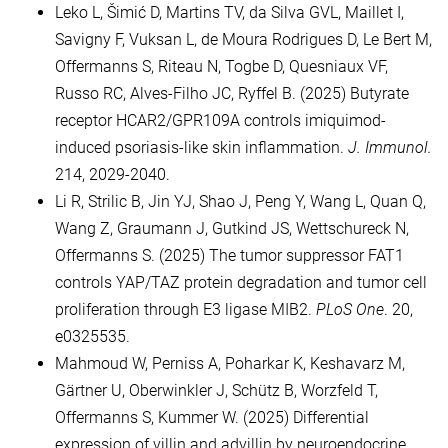
Leko L, Šimić D, Martins TV, da Silva GVL, Maillet I,
Savigny F, Vuksan L, de Moura Rodrigues D, Le Bert M,
Offermanns S, Riteau N, Togbe D, Quesniaux VF,
Russo RC, Alves-Filho JC, Ryffel B. (2025) Butyrate
receptor HCAR2/GPR109A controls imiquimod-
induced psoriasis-like skin inflammation.
J. Immunol.
214, 2029-2040.
Li R, Strilic B, Jin YJ, Shao J, Peng Y, Wang L, Quan Q,
Wang Z, Graumann J, Gutkind JS, Wettschureck N,
Offermanns S. (2025) The tumor suppressor FAT1
controls YAP/TAZ protein degradation and tumor cell
proliferation through E3 ligase MIB2.
PLoS One
. 20,
e0325535.
Mahmoud W, Perniss A, Poharkar K, Keshavarz M,
Gärtner U, Oberwinkler J, Schütz B, Worzfeld T,
Offermanns S, Kummer W. (2025) Differential
expression of villin and advillin by neuroendocrine