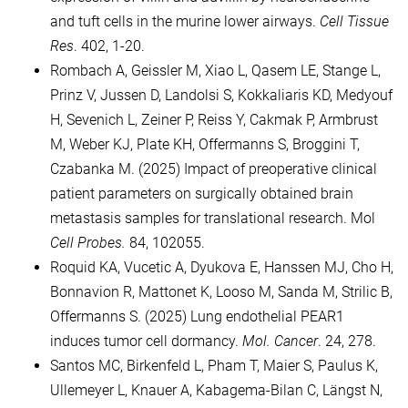
and tuft cells in the murine lower airways.
Cell Tissue
Res
. 402, 1-20.
Rombach A, Geissler M, Xiao L, Qasem LE, Stange L,
Prinz V, Jussen D, Landolsi S, Kokkaliaris KD, Medyouf
H, Sevenich L, Zeiner P, Reiss Y, Cakmak P, Armbrust
M, Weber KJ, Plate KH, Offermanns S, Broggini T,
Czabanka M. (2025) Impact of preoperative clinical
patient parameters on surgically obtained brain
metastasis samples for translational research. Mol
Cell Probes.
84, 102055.
Roquid KA, Vucetic A, Dyukova E, Hanssen MJ, Cho H,
Bonnavion R, Mattonet K, Looso M, Sanda M, Strilic B,
Offermanns S. (2025) Lung endothelial PEAR1
induces tumor cell dormancy.
Mol. Cancer
. 24, 278.
Santos MC, Birkenfeld L, Pham T, Maier S, Paulus K,
Ullemeyer L, Knauer A, Kabagema-Bilan C, Längst N,