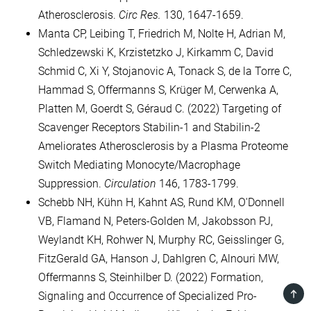
Atherosclerosis.
Circ Res.
130, 1647-1659.
Manta CP, Leibing T, Friedrich M, Nolte H, Adrian M,
Schledzewski K, Krzistetzko J, Kirkamm C, David
Schmid C, Xi Y, Stojanovic A, Tonack S, de la Torre C,
Hammad S, Offermanns S, Krüger M, Cerwenka A,
Platten M, Goerdt S, Géraud C. (2022) Targeting of
Scavenger Receptors Stabilin-1 and Stabilin-2
Ameliorates Atherosclerosis by a Plasma Proteome
Switch Mediating Monocyte/Macrophage
Suppression.
Circulation
146, 1783-1799.
Schebb NH, Kühn H, Kahnt AS, Rund KM, O'Donnell
VB, Flamand N, Peters-Golden M, Jakobsson PJ,
Weylandt KH, Rohwer N, Murphy RC, Geisslinger G,
FitzGerald GA, Hanson J, Dahlgren C, Alnouri MW,
Offermanns S, Steinhilber D. (2022) Formation,
TOP
Signaling and Occurrence of Specialized Pro-