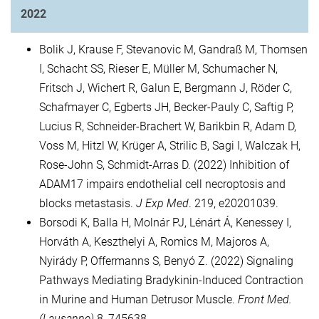
2022
Bolik J, Krause F, Stevanovic M, Gandraß M, Thomsen
I, Schacht SS, Rieser E, Müller M, Schumacher N,
Fritsch J, Wichert R, Galun E, Bergmann J, Röder C,
Schafmayer C, Egberts JH, Becker-Pauly C, Saftig P,
Lucius R, Schneider-Brachert W, Barikbin R, Adam D,
Voss M, Hitzl W, Krüger A, Strilic B, Sagi I, Walczak H,
Rose-John S, Schmidt-Arras D. (2022) Inhibition of
ADAM17 impairs endothelial cell necroptosis and
blocks metastasis.
J Exp Med
. 219, e20201039.
Borsodi K, Balla H, Molnár PJ, Lénárt Á, Kenessey I,
Horváth A, Keszthelyi A, Romics M, Majoros A,
Nyirády P, Offermanns S, Benyó Z. (2022) Signaling
Pathways Mediating Bradykinin-Induced Contraction
in Murine and Human Detrusor Muscle.
Front Med.
(Lausanne)
8, 745638.