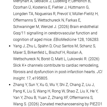
Menyhárt Á, Sedlacik J, Ludewig P, Lembrich B,
Özorhan Ü, Kostenis E, Fiehler J, Hüttmann G,
Longden TA, Nogueiras R, Prevot V, Müller-Fielitz H,
Offermanns S, Wettschureck N, Farkas E,
Schwaninger M, Wenzel J. (2026) Brain endothelial
Gαq/11 signalling in cerebrovascular function and
cognition of aged mice.
EBioMedicine
128, 106283.
Yang J, Zhu L, Spähn D, Cruz Santos M, Schanz S,
Maier S, Birkenfeld L, Bischof H, Roslan A,
Wettschureck N, Borst O, Matt L, Lukowski R. (2026)
Slick K+ channels contribute to cardiac remodeling,
fibrosis and dysfunction in post-infarction hearts.
JCI
Insight
. 17, e195805.
Zhang Y, Sun Y, Xu G, Wu Y, Shi Z, Chang Z, Liu J,
Pang K, Liu S, Wang H, Rong W, Shao Z, Liu X, He Y,
Yan Y, Zhou B, Yuan Z, Zhang XF, Offermanns S,
Wang S. (2026) Zonated mechanosensing by PIEZO1