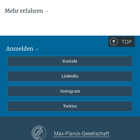
Mehr erfahren
Team
Publikationen
TOP
Offene Stellen
Anmelden
MaxNet (Alumni)
Kontakt
Webmail
LinkedIn
Intranet
Instagram
Twitter
Max-Planck-Gesellschaft