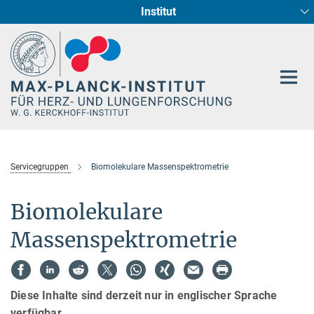
Institut
Hauptinhalt
Entwicklung und Umbau des Herzens (Abt. I)
Circadiane Rhythmik des Herzstoffwechsels
Genetik der Entwicklung (Abt. III)
Pharmakologie (Abt. II)
Neurokardiale Achse
Cellular Resilience
Epigenetics
Servicegruppen
Biomolekulare Massenspektrometrie
Biomolekulare
Massenspektrometrie
Diese Inhalte sind derzeit nur in englischer Sprache
verfügbar.