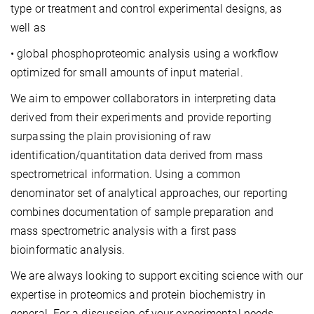
type or treatment and control experimental designs, as
well as
• global phosphoproteomic analysis using a workflow
optimized for small amounts of input material.
We aim to empower collaborators in interpreting data
derived from their experiments and provide reporting
surpassing the plain provisioning of raw
identification/quantitation data derived from mass
spectrometrical information. Using a common
denominator set of analytical approaches, our reporting
combines documentation of sample preparation and
mass spectrometric analysis with a first pass
bioinformatic analysis.
We are always looking to support exciting science with our
expertise in proteomics and protein biochemistry in
general. For a discussion of your experimental needs,