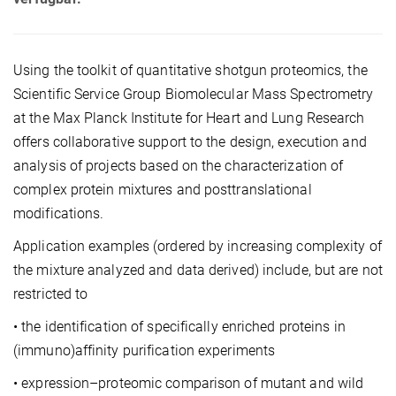
Using the toolkit of quantitative shotgun proteomics, the
Scientific Service Group Biomolecular Mass Spectrometry
at the Max Planck Institute for Heart and Lung Research
offers collaborative support to the design, execution and
analysis of projects based on the characterization of
complex protein mixtures and posttranslational
modifications.
Application examples (ordered by increasing complexity of
the mixture analyzed and data derived) include, but are not
restricted to
• the identification of specifically enriched proteins in
(immuno)affinity purification experiments
• expression–proteomic comparison of mutant and wild