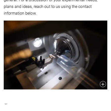
plans and ideas, reach out to us using the contact
information below.