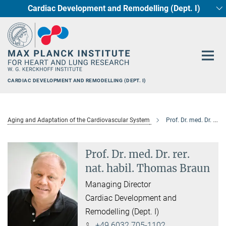
Cardiac Development and Remodelling (Dept. I)
Main-
Circadian regulation of Cardiometabolism
Developmental Genetics (Dept. III)
Pharmacology (Dept. II)
Cellular Resilience
Neurocardiac Axis
Epigenetics
Content
CARDIAC DEVELOPMENT AND REMODELLING (DEPT. I)
Aging and Adaptation of the Cardiovascular System
Prof. Dr. med. Dr. rer. nat. habil. Thomas Braun
Prof. Dr. med. Dr. rer.
nat. habil. Thomas Braun
Managing Director
Cardiac Development and
Remodelling (Dept. I)
+49 6032 705-1102