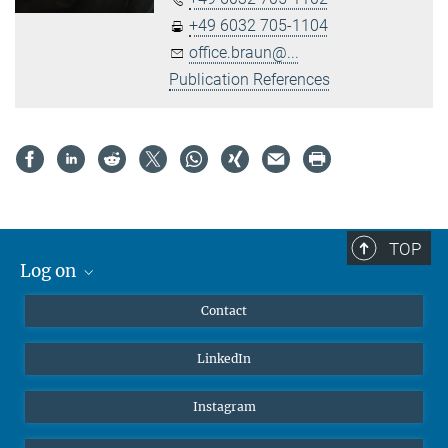
+49 6032 705-1104
office.braun@...
Publication References
TOP
Log on
MaxNet (Alumni)
Contact
Webmail
LinkedIn
Intranet
Instagram