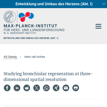
Entwicklung und Umbau des Herzens (Abt. I)
Hauptinhalt
Circadiane Rhythmik des Herzstoffwechsels
Genetik der Entwicklung (Abt. III)
Pharmakologie (Abt. II)
Neurokardiale Achse
Cellular Resilience
Epigenetics
ENTWICKLUNG UND UMBAU DES HERZENS (ABT. I)
AG Salwig
stem cell niches
Studying bronchiolar regeneration at three-
dimensional spatial resolution