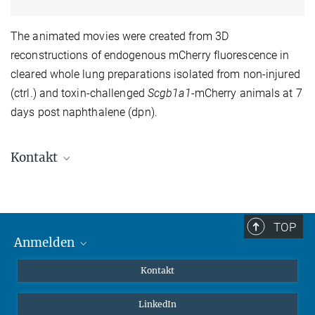
The animated movies were created from 3D
reconstructions of endogenous mCherry fluorescence in
cleared whole lung preparations isolated from non-injured
(ctrl.) and toxin-challenged
Scgb1a1
-mCherry animals at 7
days post naphthalene (dpn).
Kontakt
Dr. Isabelle Salwig
+49 (0)6032-705-1153 (office)
+49 (0)6032-705-1161 (lab)
TOP
isabelle.salwig@...
Anmelden
MaxNet (Alumni)
zurück zur Hauptseite der AG Salwig
Kontakt
Webmail
LinkedIn
Intranet