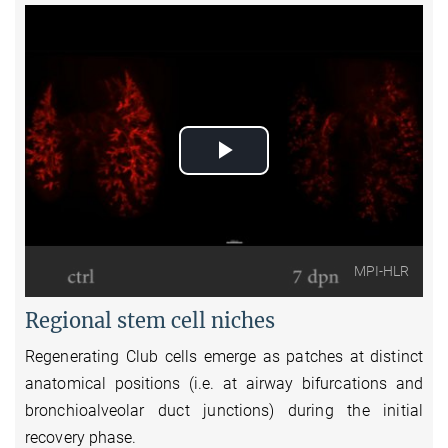
Play
Video
MPI-HLR
Regional stem cell niches
Regenerating Club cells emerge as patches at distinct
anatomical positions (i.e. at airway bifurcations and
bronchioalveolar duct junctions) during the initial
recovery phase.