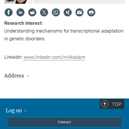
Research interest:
Understanding mechanisms for transcriptional adaptation
in genetic disorders.
Linkedln:
www.linkedin.com/in/kkadam
Address
Max Planck Institute
for Heart and Lung Research
Dept. III - Developmental Genetics
TOP
Ludwigstrasse 43
Log on
61231 Bad Nauheim
MaxNet (Alumni)
Germany
Contact