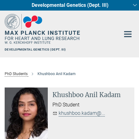
Developmental Genetics (Dept. III)
Main-
Circadian regulation of Cardiometabolism
Cellular Resilience
Neurocardiac Axis
Epigenetics
Content
DEVELOPMENTAL GENETICS (DEPT. III)
PhD Students
Khushboo Anil Kadam
Khushboo Anil Kadam
PhD Student
khushboo.kadam@...