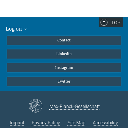
Max Planck Institute
for Heart and Lung Research
Dept. III - Developmental Genetics
TOP
Ludwigstrasse 43
Log on
61231 Bad Nauheim
MaxNet (Alumni)
Germany
Contact
Webmail
Tel.: +49 (0)6032 705-1333
LinkedIn
Intranet
Fax: +49 (0)6032 705-1304
E-Mail:
tanishta.bhattacharya@mpi-bn.mpg.de
Instagram
Twitter
Max-Planck-Gesellschaft
Imprint
Privacy Policy
Site Map
Accessibility