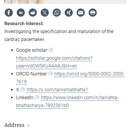
Research Interest:
Investigating the specification and maturation of the
cardiac pacemaker.
Google scholar:
https://scholar.google.com/citations?
user=vdOW5KUAAAAJ&hl=en
ORCID Number:
https://orcid.org/0000-0002-2000-
7619
X:
https://x.com/tanishtabhatta1
LinkedIn:
https://www.linkedin.com/in/tanishta-
bhattacharya-7892561b0
Address