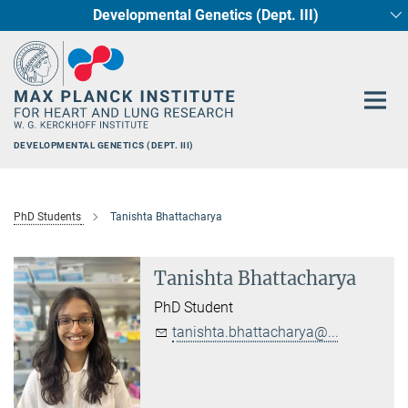
Developmental Genetics (Dept. III)
Main-
Circadian regulation of Cardiometabolism
Cellular Resilience
Neurocardiac Axis
Epigenetics
Content
DEVELOPMENTAL GENETICS (DEPT. III)
PhD Students
Tanishta Bhattacharya
Tanishta Bhattacharya
PhD Student
tanishta.bhattacharya@...