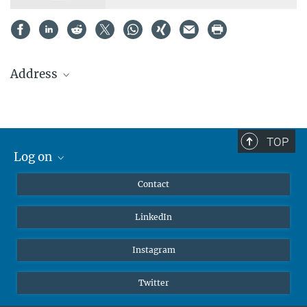
Address
Max Planck Institute
for Heart and Lung Research
Dept. III – Developmental Genetics
TOP
Ludwigstrasse 43
Log on
61231 Bad Nauheim
MaxNet (Alumni)
Germany
Contact
Webmail
Tel.: +49 (0)6032 705-1315
LinkedIn
Intranet
Fax: +49 (0)6032 705-1304
E-Mail:
simon.perathoner@mpi-bn.mpg.de
Instagram
Twitter