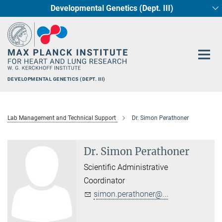
Developmental Genetics (Dept. III)
Main-
Circadian regulation of Cardiometabolism
Cellular Resilience
Neurocardiac Axis
Epigenetics
Content
DEVELOPMENTAL GENETICS (DEPT. III)
Lab Management and Technical Support
Dr. Simon Perathoner
Dr. Simon Perathoner
Scientific Administrative
Coordinator
simon.perathoner@...