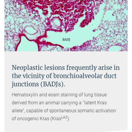
Neoplastic lesions frequently arise in
the vicinity of bronchioalveolar duct
junctions (BADJs).
Hematoxylin and eosin staining of lung tissue
derived from an animal carrying a “latent Kras
allele”, capable of spontaneous somatic activation
LA2
of oncogenic Kras (Kras
).