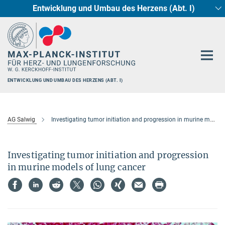
Entwicklung und Umbau des Herzens (Abt. I)
Hauptinhalt
Circadiane Rhythmik des Herzstoffwechsels
Genetik der Entwicklung (Abt. III)
Pharmakologie (Abt. II)
Neurokardiale Achse
Cellular Resilience
Epigenetics
ENTWICKLUNG UND UMBAU DES HERZENS (ABT. I)
AG Salwig
Investigating tumor initiation and progression in murine models of lung cancer
Investigating tumor initiation and progression
in murine models of lung cancer